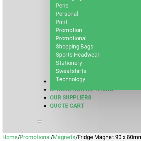
Pens
Personal
Print
Promotion
Promotional
Shopping Bags
Sports Headwear
Stationery
Sweatshirts
Technology
MARQUEES & MORE
DECORATION METHODS
OUR SUPPLIERS
QUOTE CART
Home
/
Promotional
/
Magnets
/
Fridge Magnet 90 x 80m