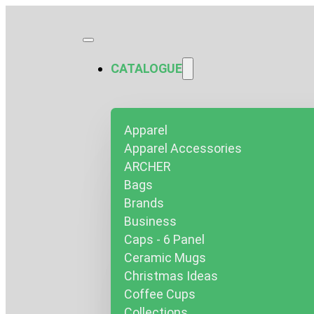
CATALOGUE
Apparel
Apparel Accessories
ARCHER
Bags
Brands
Business
Caps - 6 Panel
Ceramic Mugs
Christmas Ideas
Coffee Cups
Collections