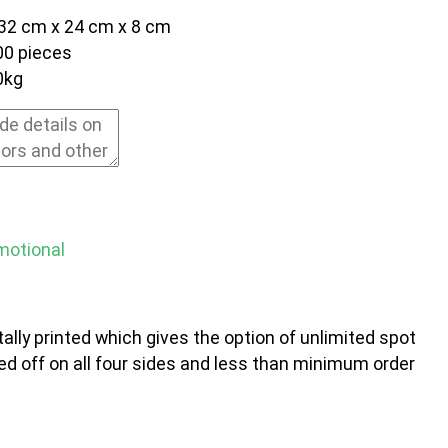
32 cm x 24 cm x 8 cm
00 pieces
0kg
motional
ally printed which gives the option of unlimited spot
ed off on all four sides and less than minimum order