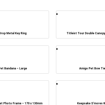
Drop Metal Key Ring
Titleist Tour Double Canop
Pet Bandana – Large
Amigo Pet Bow Ti
et Photo Frame – 170 x 130mm
Keepsake S’mores K