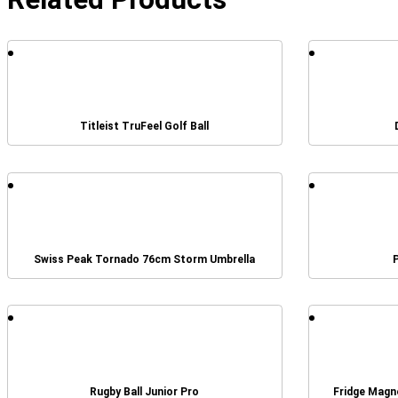
Titleist TruFeel Golf Ball
Swiss Peak Tornado 76cm Storm Umbrella
Rugby Ball Junior Pro
Fridge Magn