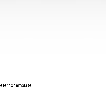
refer to template.
.