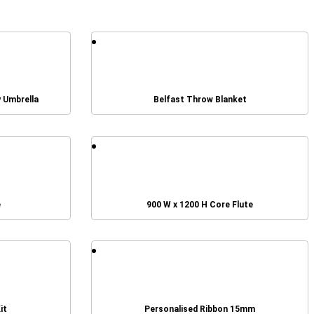
y Umbrella
Belfast Throw Blanket
e
900 W x 1200 H Core Flute
it
Personalised Ribbon 15mm