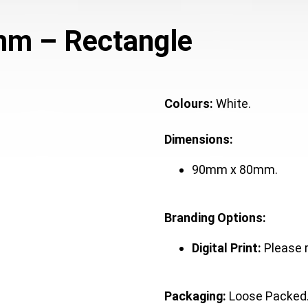
mm – Rectangle
Colours:
White.
Dimensions:
90mm x 80mm.
Branding Options:
Digital Print:
Please 
Packaging:
Loose Packed