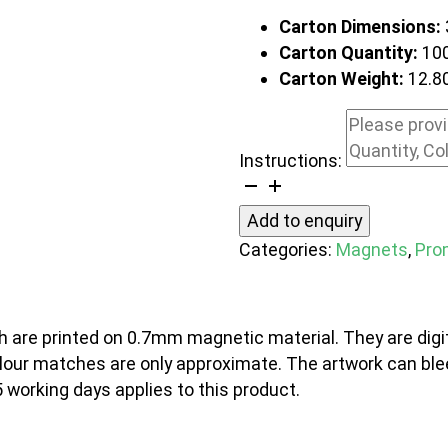
Carton Dimensions:
Carton Quantity:
10
Carton Weight:
12.8
Instructions:
Fridge
Magnet
Add to enquiry
90
Categories:
Magnets
,
Pro
x
80mm
-
 are printed on 0.7mm magnetic material. They are digit
Rectangle
colour matches are only approximate. The artwork can ble
quantity
5 working days applies to this product.