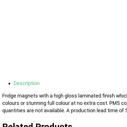
Description
Fridge magnets with a high gloss laminated finish which
colours or stunning full colour at no extra cost. PMS 
quantities are not available. A production lead time of 
Related Products