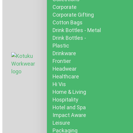
Corporate
Corporate Gifting
Cotton Bags
Drink Bottles - Metal
Drink Bottles -
Plastic
Drinkware
Frontier
Headwear
Healthcare
Hi Vis
Home & Living
Hospitality
Hotel and Spa
Impact Aware
Leisure
Packaging