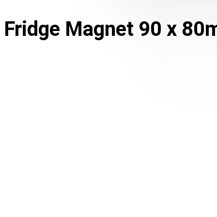
Fridge Magnet 90 x 80