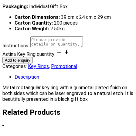
Packaging:
Individual Gift Box.
Carton Dimensions:
39 cm x 24 cm x 29 cm
Carton Quantity:
200 pieces
Carton Weight:
7.50kg
Instructions:
Astina Key Ring quantity
Add to enquiry
Categories:
Key Rings
,
Promotional
Description
Metal rectangular key ring with a gunmetal plated finish on
both sides which can be laser engraved to a natural etch. It is
beautifully presented in a black gift box.
Related Products