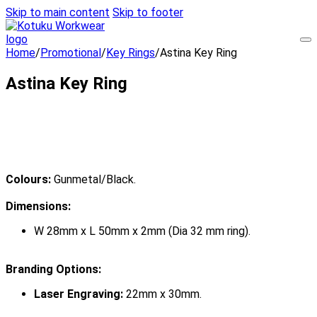
Skip to main content
Skip to footer
Home
/
Promotional
/
Key Rings
/
Astina Key Ring
Astina Key Ring
Colours:
Gunmetal/Black.
Dimensions:
W 28mm x L 50mm x 2mm (Dia 32 mm ring).
Branding Options:
Laser Engraving:
22mm x 30mm.