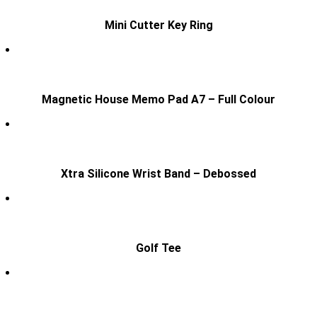
Mini Cutter Key Ring
Magnetic House Memo Pad A7 – Full Colour
Xtra Silicone Wrist Band – Debossed
Golf Tee