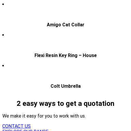
Amigo Cat Collar
Flexi Resin Key Ring – House
Colt Umbrella
2 easy ways to get a quotation
We make it easy for you to work with us.
CONTACT US