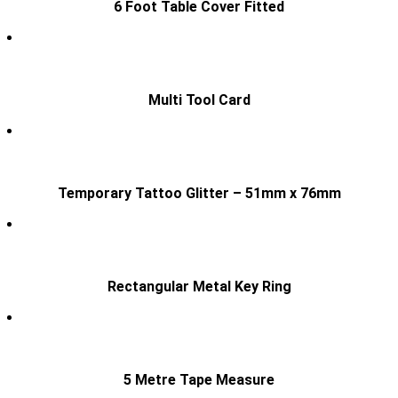
6 Foot Table Cover Fitted
Multi Tool Card
Temporary Tattoo Glitter – 51mm x 76mm
Rectangular Metal Key Ring
5 Metre Tape Measure