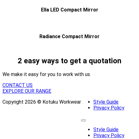
Ella LED Compact Mirror
Radiance Compact Mirror
2 easy ways to get a quotation
We make it easy for you to work with us.
CONTACT US
EXPLORE OUR RANGE
Copyright 2026 © Kotuku Workwear
Style Guide
Privacy Policy
Style Guide
Privacy Policy