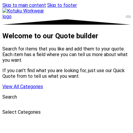
Skip to main content
Skip to footer
Welcome to our Quote builder
Search for items that you like and add them to your quote.
Each item has a field where you can tell us more about what
you want.
If you can’t find what you are looking for, just use our Quick
Quote from to tell us what you want.
View All Categories
Search
Select Categories