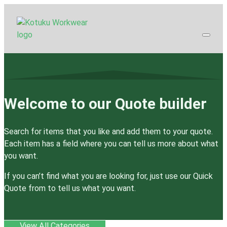
Welcome to our Quote builder
Search for items that you like and add them to your quote.
Each item has a field where you can tell us more about what
you want.
If you can’t find what you are looking for, just use our Quick
Quote from to tell us what you want.
View All Categories