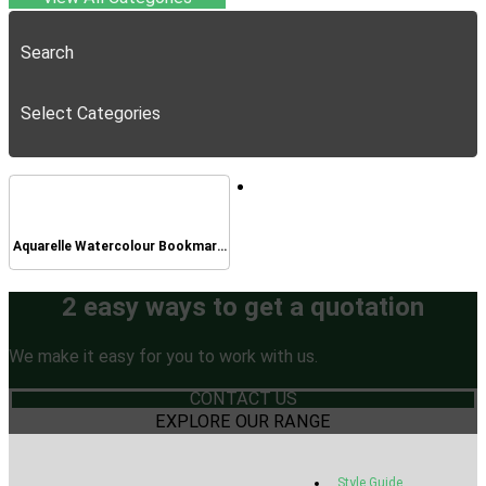
Search
Select Categories
Aquarelle Watercolour Bookmark
Pad
2 easy ways to get a quotation
We make it easy for you to work with us.
CONTACT US
EXPLORE OUR RANGE
Style Guide