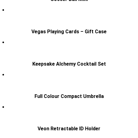
Vegas Playing Cards – Gift Case
Keepsake Alchemy Cocktail Set
Full Colour Compact Umbrella
Veon Retractable ID Holder