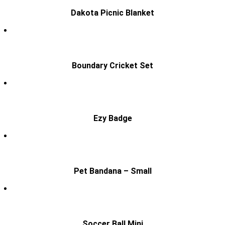
Dakota Picnic Blanket
Boundary Cricket Set
Ezy Badge
Pet Bandana – Small
Soccer Ball Mini