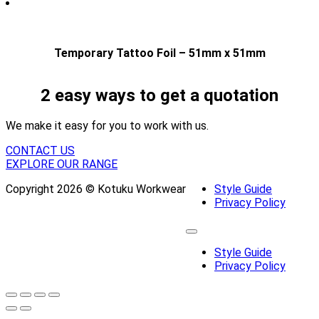
Temporary Tattoo Foil – 51mm x 51mm
2 easy ways to get a quotation
We make it easy for you to work with us.
CONTACT US
EXPLORE OUR RANGE
Copyright 2026 © Kotuku Workwear
Style Guide
Privacy Policy
Style Guide
Privacy Policy