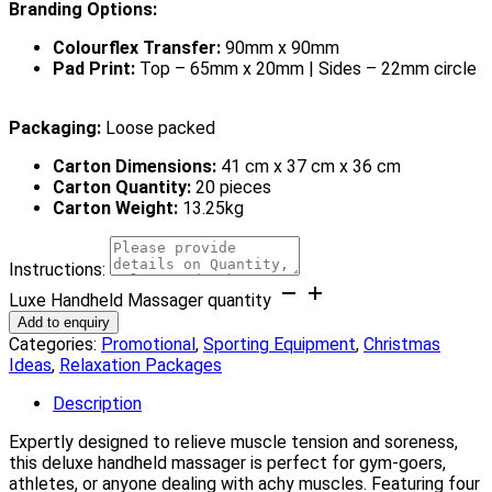
Branding Options:
Colourflex Transfer:
90mm x 90mm
Pad Print:
Top – 65mm x 20mm | Sides – 22mm circle
Packaging:
Loose packed
Carton Dimensions:
41 cm x 37 cm x 36 cm
Carton Quantity:
20 pieces
Carton Weight:
13.25kg
Instructions:
Luxe Handheld Massager quantity
Add to enquiry
Categories:
Promotional
,
Sporting Equipment
,
Christmas
Ideas
,
Relaxation Packages
Description
Expertly designed to relieve muscle tension and soreness,
this deluxe handheld massager is perfect for gym-goers,
athletes, or anyone dealing with achy muscles. Featuring four