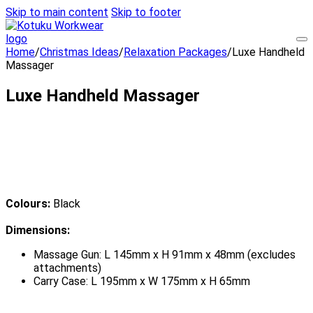
Skip to main content
Skip to footer
Home
/
Christmas Ideas
/
Relaxation Packages
/
Luxe Handheld
Massager
Luxe Handheld Massager
Colours:
Black
Dimensions:
Massage Gun: L 145mm x H 91mm x 48mm (excludes
attachments)
Carry Case: L 195mm x W 175mm x H 65mm