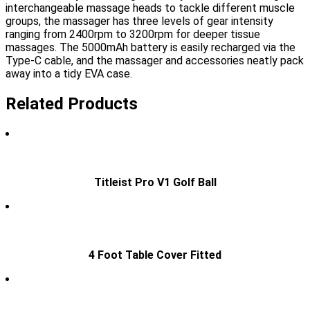
interchangeable massage heads to tackle different muscle
groups, the massager has three levels of gear intensity
ranging from 2400rpm to 3200rpm for deeper tissue
massages. The 5000mAh battery is easily recharged via the
Type-C cable, and the massager and accessories neatly pack
away into a tidy EVA case.
Related Products
Titleist Pro V1 Golf Ball
4 Foot Table Cover Fitted