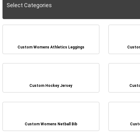
Select Categories
Custom Womens Athletics Leggings
Custom
Custom Hockey Jersey
Cust
Custom Womens Netball Bib
Cust