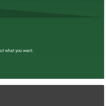
out what you want.