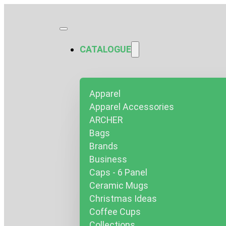
CATALOGUE
Apparel
Apparel Accessories
ARCHER
Bags
Brands
Business
Caps - 6 Panel
Ceramic Mugs
Christmas Ideas
Coffee Cups
Collections