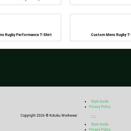
s Rugby Performance T-Shirt
Custom Mens Rugby T-
Style Guide
Privacy Policy
Copyright 2026 © Kotuku Workwear
Style Guide
Privacy Policy