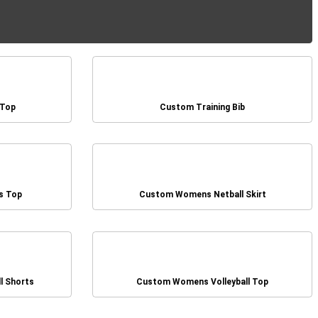
 Top
Custom Training Bib
s Top
Custom Womens Netball Skirt
l Shorts
Custom Womens Volleyball Top