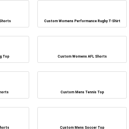
Shorts
Custom Womens Performance Rugby T-Shirt
g Top
Custom Womens AFL Shorts
horts
Custom Mens Tennis Top
horts
Custom Mens Soccer Top