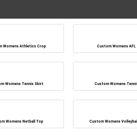
 Womens Athletics Crop
Custom Womens AFL
om Womens Tennis Skirt
Custom Womens Tenni
om Womens Netball Top
Custom Womens Volleybal