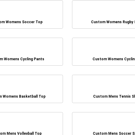
om Womens Soccer Top
Custom Womens Rugby 
m Womens Cycling Pants
Custom Womens Cyclin
 Womens Basketball Top
Custom Mens Tennis S
om Mens Volleyball Top
Custom Mens Soccer S