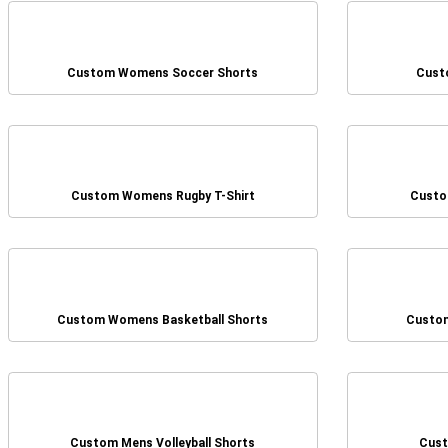
Custom Womens Soccer Shorts
Cust
Custom Womens Rugby T-Shirt
Custo
Custom Womens Basketball Shorts
Custom
Custom Mens Volleyball Shorts
Cust