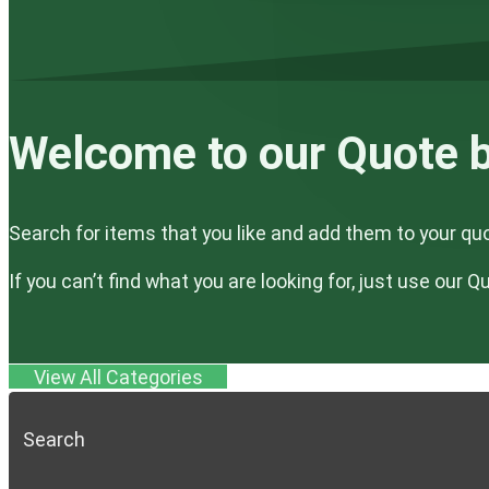
Welcome to our Quote b
Search for items that you like and add them to your qu
If you can’t find what you are looking for, just use our 
View All Categories
Search