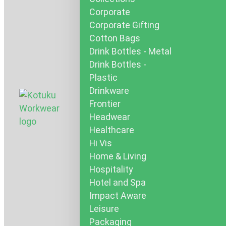
Corporate
Corporate Gifting
Cotton Bags
Drink Bottles - Metal
Drink Bottles -
Plastic
Drinkware
Frontier
Headwear
Healthcare
Hi Vis
Home & Living
Hospitality
Hotel and Spa
Impact Aware
Leisure
Packaging