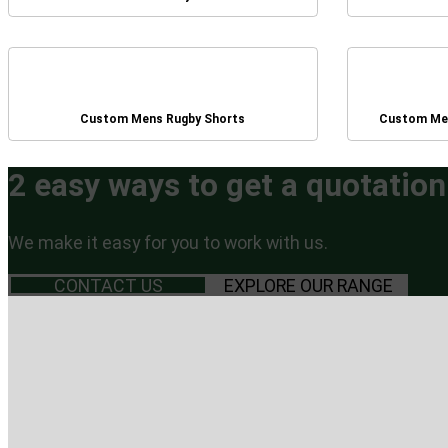
Custom Mens Rugby Shorts
Custom Men
2 easy ways to get a quotation
We make it easy for you to work with us.
CONTACT US
EXPLORE OUR RANGE