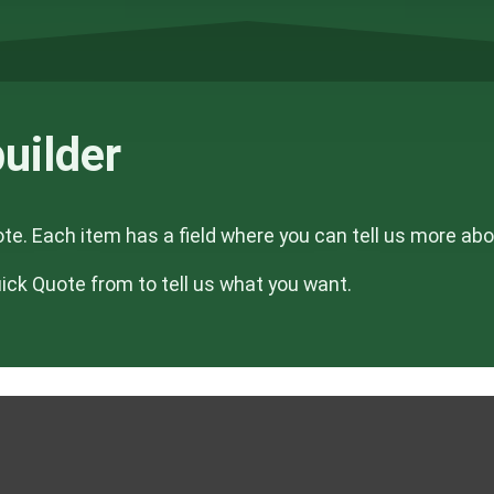
uilder
ote. Each item has a field where you can tell us more ab
Quick Quote from to tell us what you want.