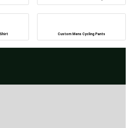
Shirt
Custom Mens Cycling Pants