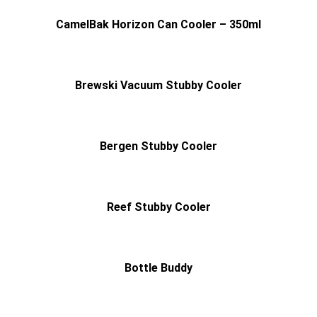
CamelBak Horizon Can Cooler – 350ml
Brewski Vacuum Stubby Cooler
Bergen Stubby Cooler
Reef Stubby Cooler
Bottle Buddy