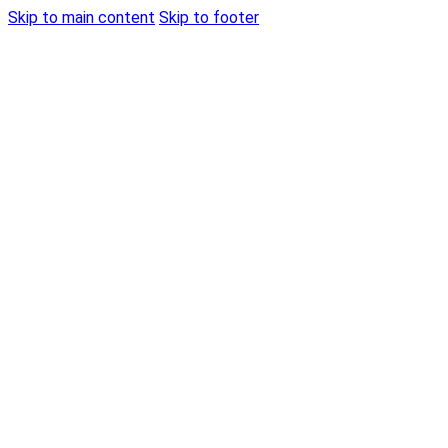
Skip to main content
Skip to footer