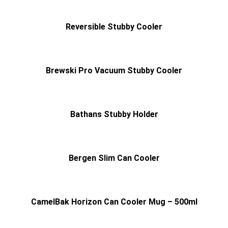
Reversible Stubby Cooler
Brewski Pro Vacuum Stubby Cooler
Bathans Stubby Holder
Bergen Slim Can Cooler
CamelBak Horizon Can Cooler Mug – 500ml