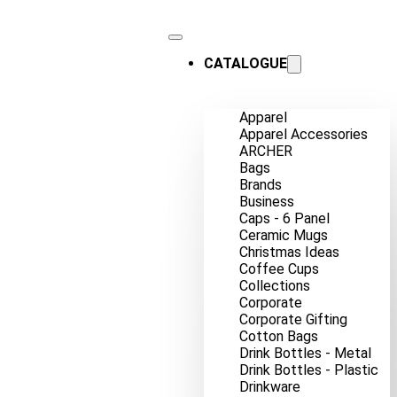
CATALOGUE
Apparel
Apparel Accessories
ARCHER
Bags
Brands
Business
Caps - 6 Panel
Ceramic Mugs
Christmas Ideas
Coffee Cups
Collections
Corporate
Corporate Gifting
Cotton Bags
Drink Bottles - Metal
Drink Bottles - Plastic
Drinkware