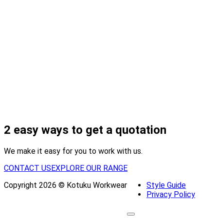
2 easy ways to get a quotation
We make it easy for you to work with us.
CONTACT US
EXPLORE OUR RANGE
Copyright 2026 © Kotuku Workwear
Style Guide
Privacy Policy