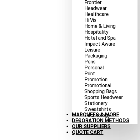
Frontier
Headwear
Healthcare
Hi Vis
Home & Living
Hospitality
Hotel and Spa
Impact Aware
Leisure
Packaging
Pens
Personal
Print
Promotion
Promotional
Shopping Bags
Sports Headwear
Stationery
Sweatshirts
MARQUEES & MORE
Technology
DECORATION METHODS
OUR SUPPLIERS
QUOTE CART