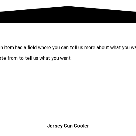
ch item has a field where you can tell us more about what you w
uote from to tell us what you want.
Jersey Can Cooler