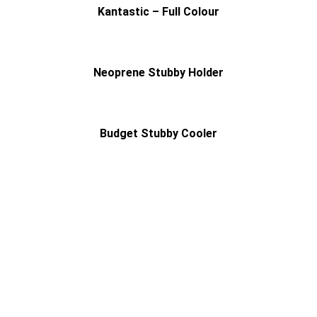
Kantastic – Full Colour
Neoprene Stubby Holder
Budget Stubby Cooler