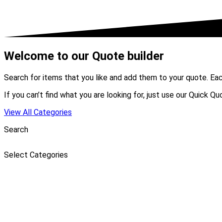
Welcome to our Quote builder
Search for items that you like and add them to your quote. Ea
If you can’t find what you are looking for, just use our Quick Q
View All Categories
Search
Select Categories