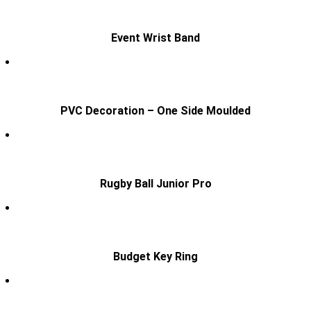
Event Wrist Band
PVC Decoration – One Side Moulded
Rugby Ball Junior Pro
Budget Key Ring