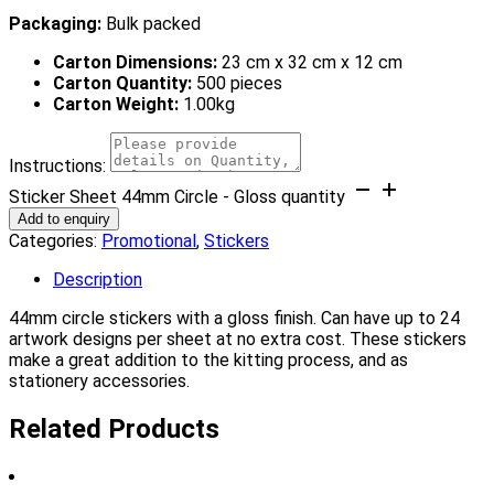
Packaging:
Bulk packed
Carton Dimensions:
23 cm x 32 cm x 12 cm
Carton Quantity:
500 pieces
Carton Weight:
1.00kg
Instructions:
Sticker Sheet 44mm Circle - Gloss quantity
Add to enquiry
Categories:
Promotional
,
Stickers
Description
44mm circle stickers with a gloss finish. Can have up to 24
artwork designs per sheet at no extra cost. These stickers
make a great addition to the kitting process, and as
stationery accessories.
Related Products