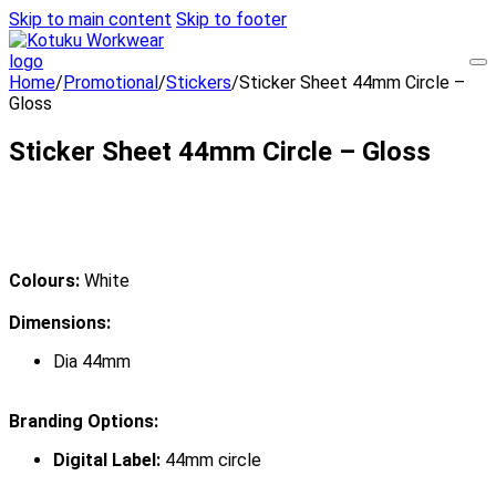
Skip to main content
Skip to footer
Home
/
Promotional
/
Stickers
/
Sticker Sheet 44mm Circle –
Gloss
Sticker Sheet 44mm Circle – Gloss
Colours:
White
Dimensions:
Dia 44mm
Branding Options:
Digital Label:
44mm circle