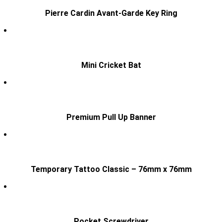
Pierre Cardin Avant-Garde Key Ring
Mini Cricket Bat
Premium Pull Up Banner
Temporary Tattoo Classic – 76mm x 76mm
Pocket Screwdriver