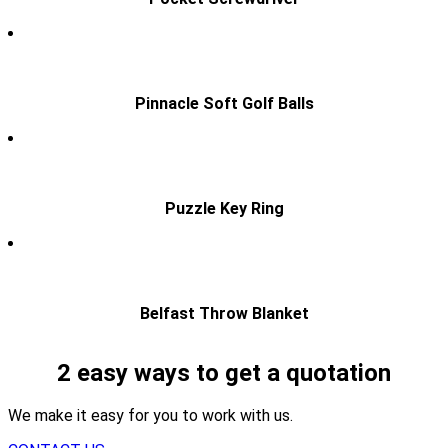
Pinnacle Soft Golf Balls
Puzzle Key Ring
Belfast Throw Blanket
2 easy ways to get a quotation
We make it easy for you to work with us.