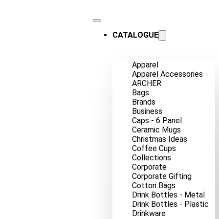
CATALOGUE
Apparel
Apparel Accessories
ARCHER
Bags
Brands
Business
Caps - 6 Panel
Ceramic Mugs
Christmas Ideas
Coffee Cups
Collections
Corporate
Corporate Gifting
Cotton Bags
Drink Bottles - Metal
Drink Bottles - Plastic
Drinkware