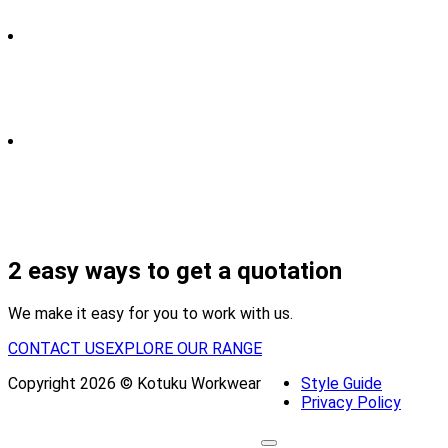
2 easy ways to get a quotation
We make it easy for you to work with us.
CONTACT US
EXPLORE OUR RANGE
Copyright 2026 © Kotuku Workwear
Style Guide
Privacy Policy