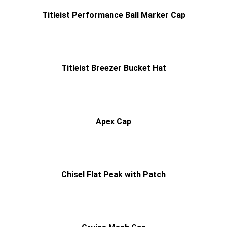
Titleist Performance Ball Marker Cap
Titleist Breezer Bucket Hat
Apex Cap
Chisel Flat Peak with Patch