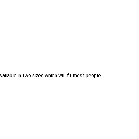
ilable in two sizes which will fit most people.