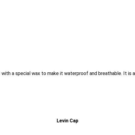
ith a special wax to make it waterproof and breathable. It is ava
Levin Cap