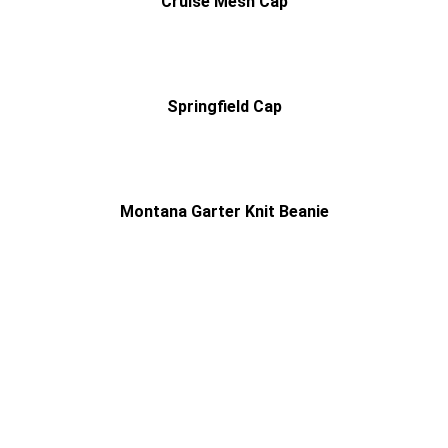
Cruise Mesh Cap
Springfield Cap
Montana Garter Knit Beanie