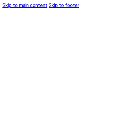
Skip to main content
Skip to footer