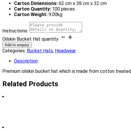
Carton Dimensions:
62 cm x 38 cm x 32 cm
Carton Quantity:
100 pieces
Carton Weight:
9.00kg
Instructions:
Oilskin Bucket Hat quantity
Add to enquiry
Categories:
Bucket Hats
,
Headwear
Description
Premium oilskin bucket hat which is made from cotton treated w
Related Products