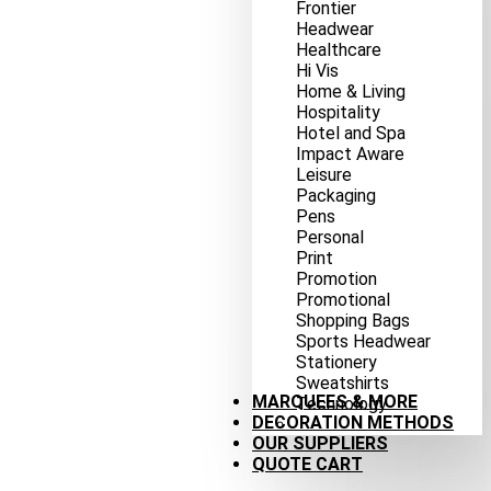
Frontier
Headwear
Healthcare
Hi Vis
Home & Living
Hospitality
Hotel and Spa
Impact Aware
Leisure
Packaging
Pens
Personal
Print
Promotion
Promotional
Shopping Bags
Sports Headwear
Stationery
Sweatshirts
MARQUEES & MORE
Technology
DECORATION METHODS
OUR SUPPLIERS
QUOTE CART