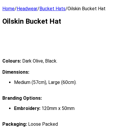
Home
/
Headwear
/
Bucket Hats
/
Oilskin Bucket Hat
Oilskin Bucket Hat
Colours:
Dark Olive, Black.
Dimensions:
Medium (57cm), Large (60cm).
Branding Options:
Embroidery:
120mm x 50mm
Packaging:
Loose Packed