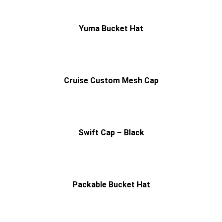
Yuma Bucket Hat
Cruise Custom Mesh Cap
Swift Cap – Black
Packable Bucket Hat