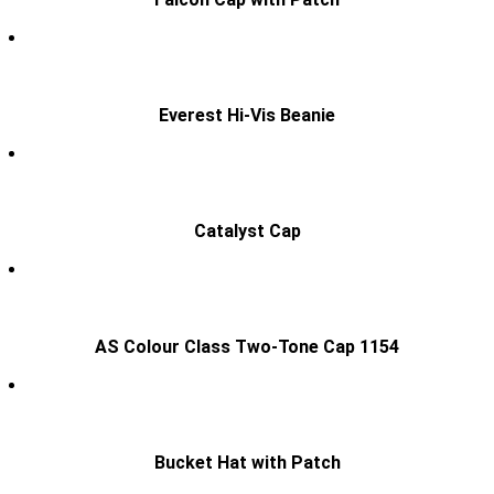
Everest Hi-Vis Beanie
Catalyst Cap
AS Colour Class Two-Tone Cap 1154
Bucket Hat with Patch