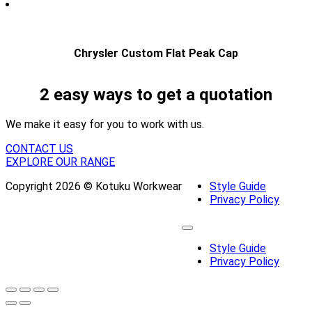
Chrysler Custom Flat Peak Cap
2 easy ways to get a quotation
We make it easy for you to work with us.
CONTACT US
EXPLORE OUR RANGE
Copyright 2026 © Kotuku Workwear
Style Guide
Privacy Policy
Style Guide
Privacy Policy