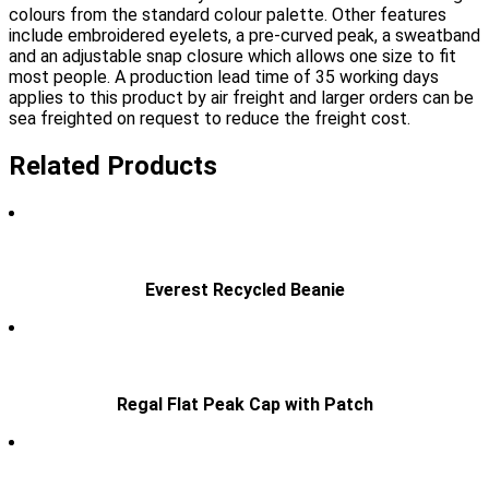
colours from the standard colour palette. Other features
include embroidered eyelets, a pre-curved peak, a sweatband
and an adjustable snap closure which allows one size to fit
most people. A production lead time of 35 working days
applies to this product by air freight and larger orders can be
sea freighted on request to reduce the freight cost.
Related Products
Everest Recycled Beanie
Regal Flat Peak Cap with Patch