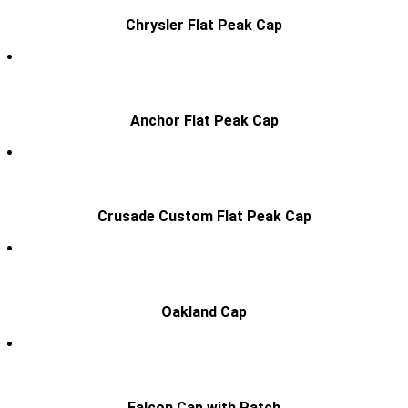
Chrysler Flat Peak Cap
Anchor Flat Peak Cap
Crusade Custom Flat Peak Cap
Oakland Cap
Falcon Cap with Patch