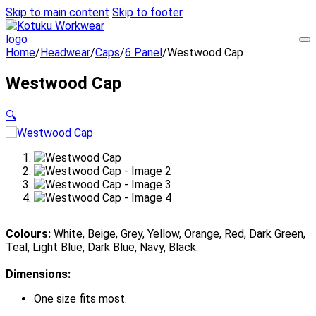
Skip to main content
Skip to footer
Home
/
Headwear
/
Caps
/
6 Panel
/
Westwood Cap
Westwood Cap
🔍
Colours:
White, Beige, Grey, Yellow, Orange, Red, Dark Green,
Teal, Light Blue, Dark Blue, Navy, Black.
Dimensions:
One size fits most.