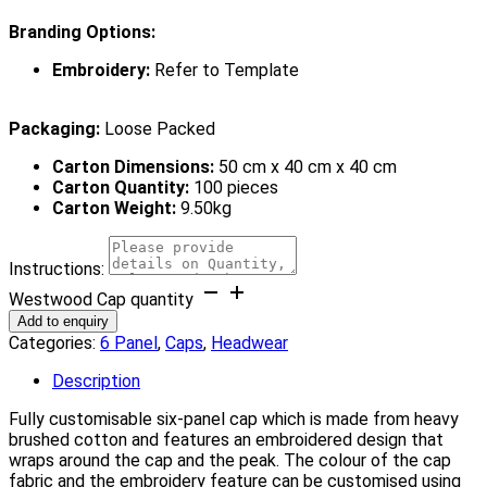
Branding Options:
Embroidery:
Refer to Template
Packaging:
Loose Packed
Carton Dimensions:
50 cm x 40 cm x 40 cm
Carton Quantity:
100 pieces
Carton Weight:
9.50kg
Instructions:
Westwood Cap quantity
Add to enquiry
Categories:
6 Panel
,
Caps
,
Headwear
Description
Fully customisable six-panel cap which is made from heavy
brushed cotton and features an embroidered design that
wraps around the cap and the peak. The colour of the cap
fabric and the embroidery feature can be customised using