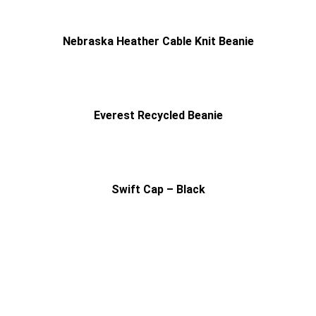
Nebraska Heather Cable Knit Beanie
Everest Recycled Beanie
Swift Cap – Black