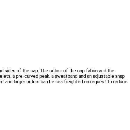
 sides of the cap. The colour of the cap fabric and the
elets, a pre-curved peak, a sweatband and an adjustable snap
ght and larger orders can be sea freighted on request to reduce