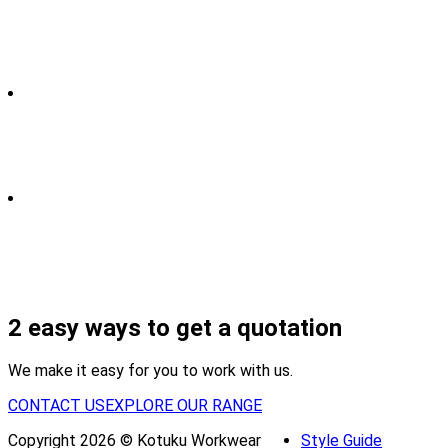
2 easy ways to get a quotation
We make it easy for you to work with us.
CONTACT US
EXPLORE OUR RANGE
Copyright 2026 © Kotuku Workwear
Style Guide