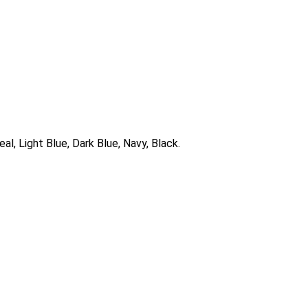
al, Light Blue, Dark Blue, Navy, Black.