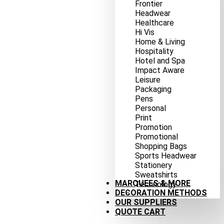
Frontier
Headwear
Healthcare
Hi Vis
Home & Living
Hospitality
Hotel and Spa
Impact Aware
Leisure
Packaging
Pens
Personal
Print
Promotion
Promotional
Shopping Bags
Sports Headwear
Stationery
Sweatshirts
MARQUEES & MORE
Technology
DECORATION METHODS
OUR SUPPLIERS
QUOTE CART