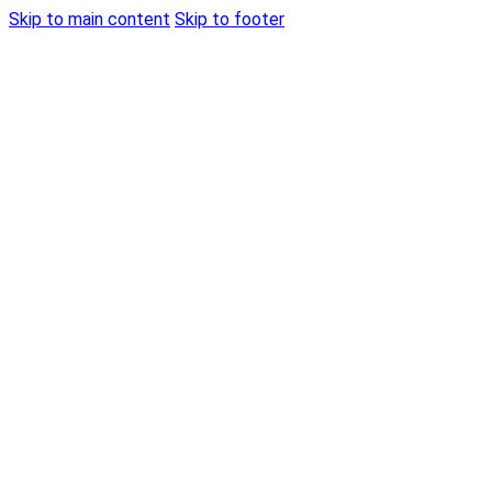
Skip to main content
Skip to footer