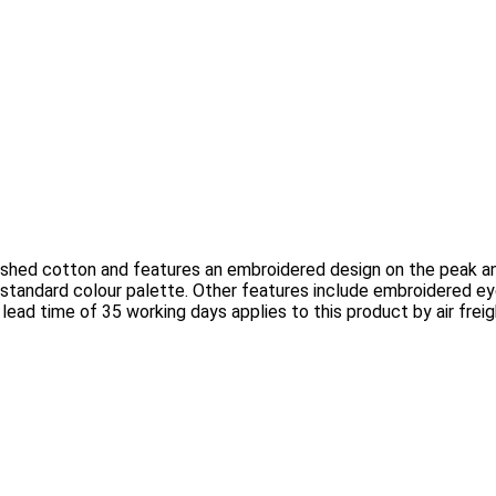
shed cotton and features an embroidered design on the peak and
standard colour palette. Other features include embroidered ey
 lead time of 35 working days applies to this product by air frei