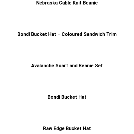
Nebraska Cable Knit Beanie
Bondi Bucket Hat – Coloured Sandwich Trim
Avalanche Scarf and Beanie Set
Bondi Bucket Hat
Raw Edge Bucket Hat