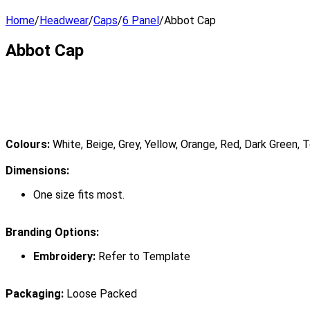
Home
/
Headwear
/
Caps
/
6 Panel
/
Abbot Cap
Abbot Cap
Colours:
White, Beige, Grey, Yellow, Orange, Red, Dark Green, Te
Dimensions:
One size fits most.
Branding Options:
Embroidery:
Refer to Template
Packaging:
Loose Packed