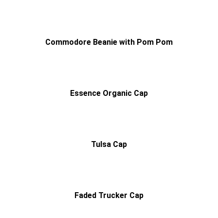
Commodore Beanie with Pom Pom
Essence Organic Cap
Tulsa Cap
Faded Trucker Cap