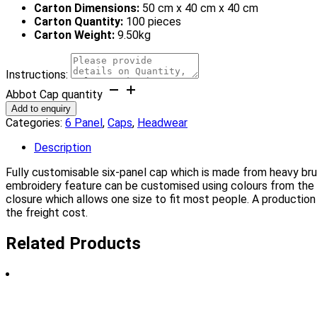
Carton Dimensions:
50 cm x 40 cm x 40 cm
Carton Quantity:
100 pieces
Carton Weight:
9.50kg
Instructions:
Abbot Cap quantity
Add to enquiry
Categories:
6 Panel
,
Caps
,
Headwear
Description
Fully customisable six-panel cap which is made from heavy bru
embroidery feature can be customised using colours from the 
closure which allows one size to fit most people. A production
the freight cost.
Related Products