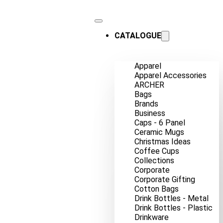
CATALOGUE
Apparel
Apparel Accessories
ARCHER
Bags
Brands
Business
Caps - 6 Panel
Ceramic Mugs
Christmas Ideas
Coffee Cups
Collections
Corporate
Corporate Gifting
Cotton Bags
Drink Bottles - Metal
Drink Bottles - Plastic
Drinkware