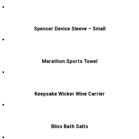
Spencer Device Sleeve – Small
Marathon Sports Towel
Keepsake Wicker Wine Carrier
Bliss Bath Salts