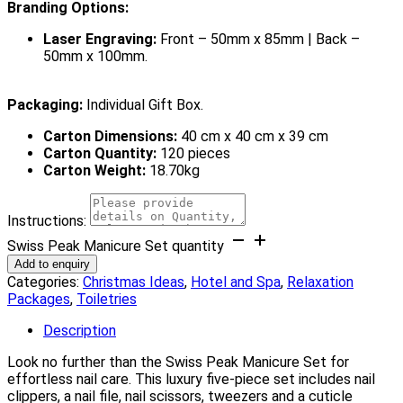
Branding Options:
Laser Engraving:
Front – 50mm x 85mm | Back –
50mm x 100mm.
Packaging:
Individual Gift Box.
Carton Dimensions:
40 cm x 40 cm x 39 cm
Carton Quantity:
120 pieces
Carton Weight:
18.70kg
Instructions:
Swiss Peak Manicure Set quantity
Add to enquiry
Categories:
Christmas Ideas
,
Hotel and Spa
,
Relaxation
Packages
,
Toiletries
Description
Look no further than the Swiss Peak Manicure Set for
effortless nail care. This luxury five-piece set includes nail
clippers, a nail file, nail scissors, tweezers and a cuticle