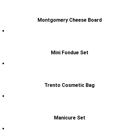
Montgomery Cheese Board
Mini Fondue Set
Trento Cosmetic Bag
Manicure Set