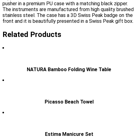
pusher in a premium PU case with a matching black zipper.
The instruments are manufactured from high quality brushed
stainless steel. The case has a 3D Swiss Peak badge on the
front and it is beautifully presented in a Swiss Peak gift box.
Related Products
NATURA Bamboo Folding Wine Table
Picasso Beach Towel
Estima Manicure Set