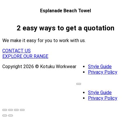
Esplanade Beach Towel
2 easy ways to get a quotation
We make it easy for you to work with us.
CONTACT US
EXPLORE OUR RANGE
Copyright 2026 © Kotuku Workwear
Style Guide
Privacy Policy
Style Guide
Privacy Policy