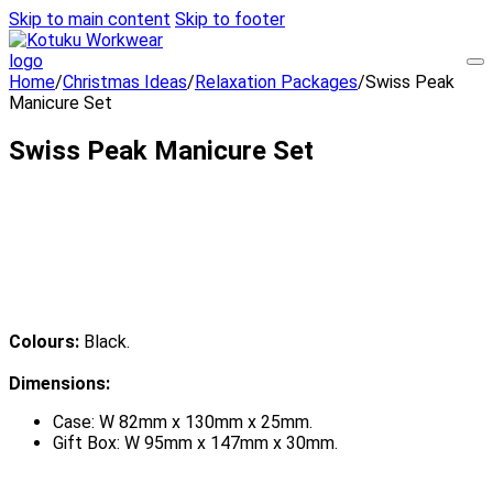
Skip to main content
Skip to footer
Home
/
Christmas Ideas
/
Relaxation Packages
/
Swiss Peak
Manicure Set
Swiss Peak Manicure Set
Colours:
Black.
Dimensions:
Case: W 82mm x 130mm x 25mm.
Gift Box: W 95mm x 147mm x 30mm.