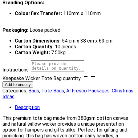
Branding Options:
Colourflex Transfer:
110mm x 110mm
Packaging:
Loose packed
Carton Dimensions:
54 cm x 38 cm x 63 cm
Carton Quantity:
10 pieces
Carton Weight:
7.50kg
Instructions:
Keepsake Wicker Tote Bag quantity
Add to enquiry
Categories:
Bags
,
Tote Bags
,
Al Fresco Packages
,
Christmas
Ideas
Description
This premium tote bag made from 380gsm cotton canvas
and natural willow wicker provides a unique presentation
option for hampers and gifts alike. Perfect for gifting and
picnicking, this bag has woven cotton carry handles, a