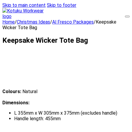
Skip to main content
Skip to footer
Home
/
Christmas Ideas
/
Al Fresco Packages
/
Keepsake
Wicker Tote Bag
Keepsake Wicker Tote Bag
Colours:
Natural
Dimensions:
L 355mm x W 305mm x 375mm (excludes handle)
Handle length: 455mm