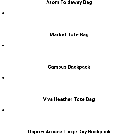
Atom Foldaway Bag
Market Tote Bag
Campus Backpack
Viva Heather Tote Bag
Osprey Arcane Large Day Backpack