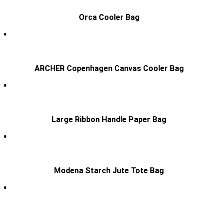
Orca Cooler Bag
ARCHER Copenhagen Canvas Cooler Bag
Large Ribbon Handle Paper Bag
Modena Starch Jute Tote Bag