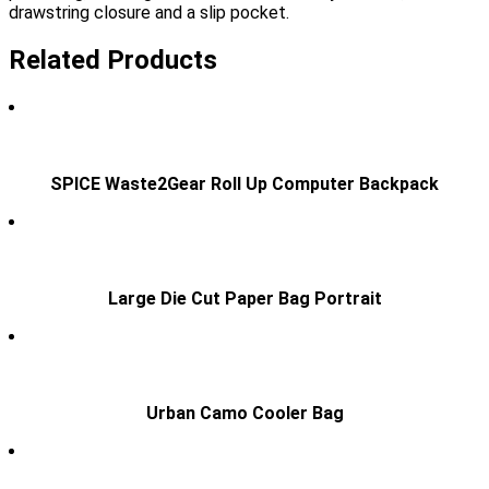
drawstring closure and a slip pocket.
Related Products
SPICE Waste2Gear Roll Up Computer Backpack
Large Die Cut Paper Bag Portrait
Urban Camo Cooler Bag