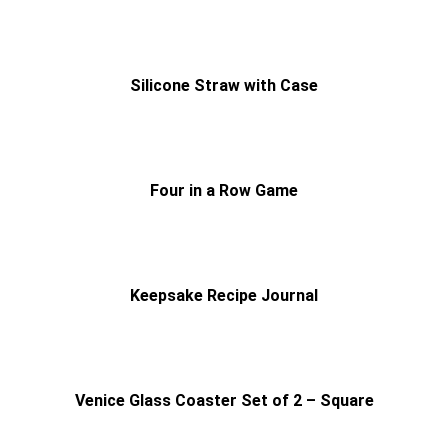
Silicone Straw with Case
Four in a Row Game
Keepsake Recipe Journal
Venice Glass Coaster Set of 2 – Square