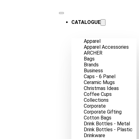
CATALOGUE
Apparel
Apparel Accessories
ARCHER
Bags
Brands
Business
Caps - 6 Panel
Ceramic Mugs
Christmas Ideas
Coffee Cups
Collections
Corporate
Corporate Gifting
Cotton Bags
Drink Bottles - Metal
Drink Bottles - Plastic
Drinkware