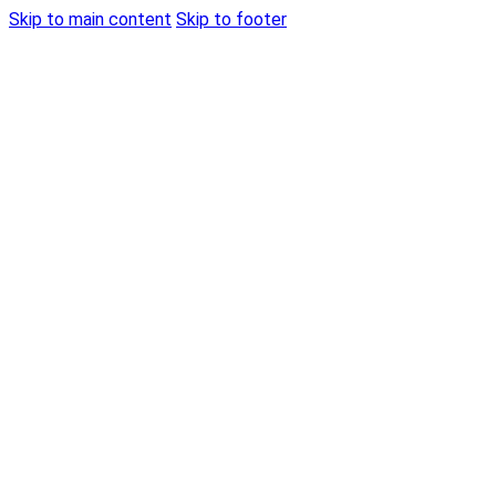
Skip to main content
Skip to footer