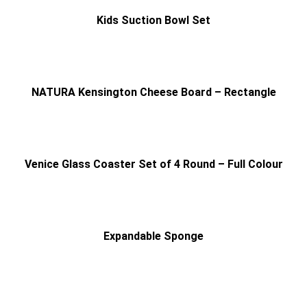
Kids Suction Bowl Set
NATURA Kensington Cheese Board – Rectangle
Venice Glass Coaster Set of 4 Round – Full Colour
Expandable Sponge