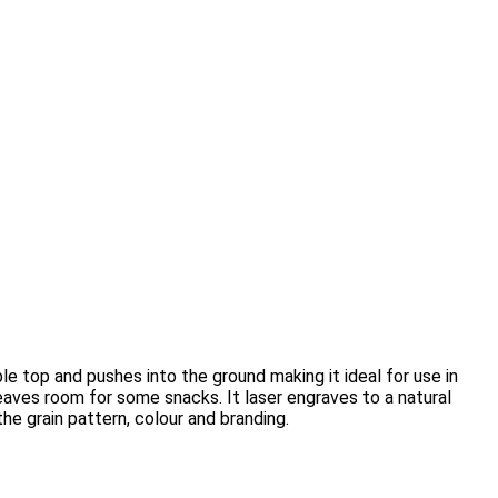
 top and pushes into the ground making it ideal for use in
leaves room for some snacks. It laser engraves to a natural
he grain pattern, colour and branding.