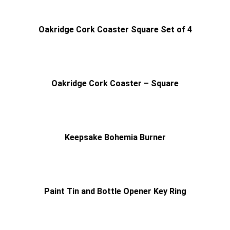
Oakridge Cork Coaster Square Set of 4
Oakridge Cork Coaster – Square
Keepsake Bohemia Burner
Paint Tin and Bottle Opener Key Ring