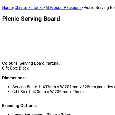
Home
/
Christmas Ideas
/
Al Fresco Packages
/
Picnic Serving Bo
Picnic Serving Board
Colours:
Serving Board: Natural.
Gift Box: Black.
Dimensions:
Serving Board: L 407mm x W 201mm x 325mm (includes d
Gift Box: L 423mm x W 236mm x 25mm.
Branding Options:
Laser Engraving:
70mm x 30mm.