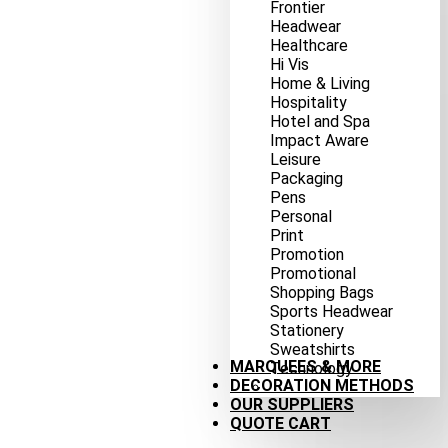
Frontier
Headwear
Healthcare
Hi Vis
Home & Living
Hospitality
Hotel and Spa
Impact Aware
Leisure
Packaging
Pens
Personal
Print
Promotion
Promotional
Shopping Bags
Sports Headwear
Stationery
Sweatshirts
MARQUEES & MORE
Technology
DECORATION METHODS
OUR SUPPLIERS
QUOTE CART