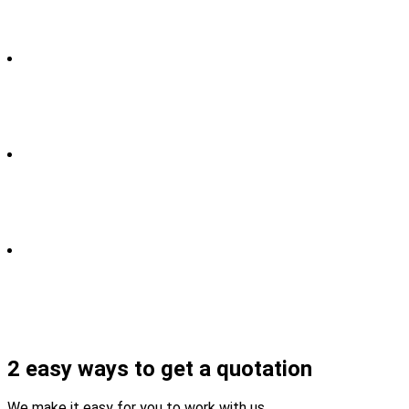
2 easy ways to get a quotation
We make it easy for you to work with us.