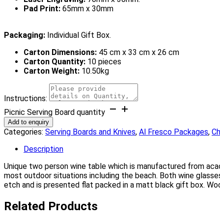
Pad Print:
65mm x 30mm
Packaging:
Individual Gift Box.
Carton Dimensions:
45 cm x 33 cm x 26 cm
Carton Quantity:
10 pieces
Carton Weight:
10.50kg
Instructions:
Picnic Serving Board quantity
Add to enquiry
Categories:
Serving Boards and Knives
,
Al Fresco Packages
,
Ch
Description
Unique two person wine table which is manufactured from acaci
most outdoor situations including the beach. Both wine glasses
etch and is presented flat packed in a matt black gift box. Woo
Related Products