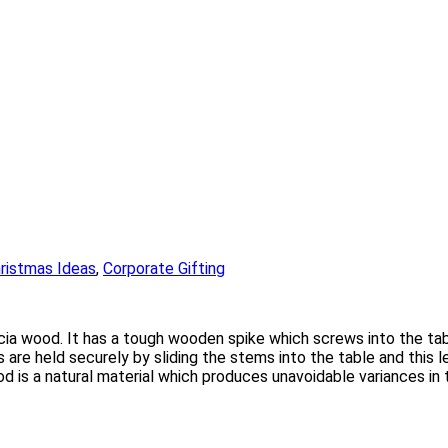
ristmas Ideas
,
Corporate Gifting
a wood. It has a tough wooden spike which screws into the table
 are held securely by sliding the stems into the table and this 
d is a natural material which produces unavoidable variances in t