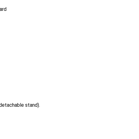
ard
etachable stand).