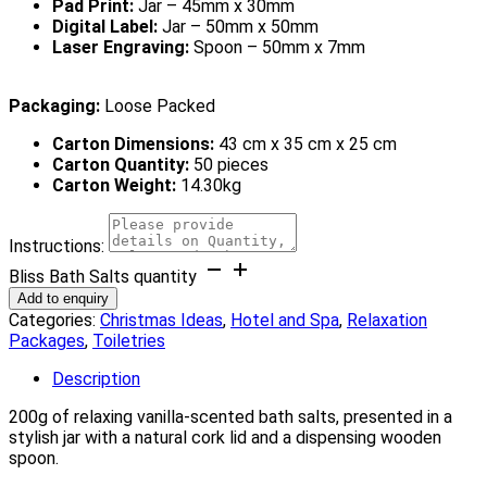
Pad Print:
Jar – 45mm x 30mm
Digital Label:
Jar – 50mm x 50mm
Laser Engraving:
Spoon – 50mm x 7mm
Packaging:
Loose Packed
Carton Dimensions:
43 cm x 35 cm x 25 cm
Carton Quantity:
50 pieces
Carton Weight:
14.30kg
Instructions:
Bliss Bath Salts quantity
Add to enquiry
Categories:
Christmas Ideas
,
Hotel and Spa
,
Relaxation
Packages
,
Toiletries
Description
200g of relaxing vanilla-scented bath salts, presented in a
stylish jar with a natural cork lid and a dispensing wooden
spoon.