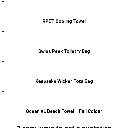
RPET Cooling Towel
Swiss Peak Toiletry Bag
Keepsake Wicker Tote Bag
Ocean XL Beach Towel – Full Colour