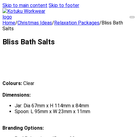
Skip to main content
Skip to footer
Home
/
Christmas Ideas
/
Relaxation Packages
/
Bliss Bath
Salts
Bliss Bath Salts
Colours:
Clear
Dimensions:
Jar: Dia 67mm x H 114mm x 84mm
Spoon: L 95mm x W 23mm x 11mm
Branding Options: