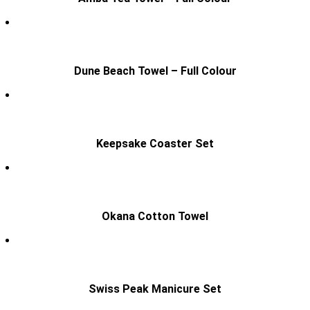
Dune Beach Towel – Full Colour
Keepsake Coaster Set
Okana Cotton Towel
Swiss Peak Manicure Set