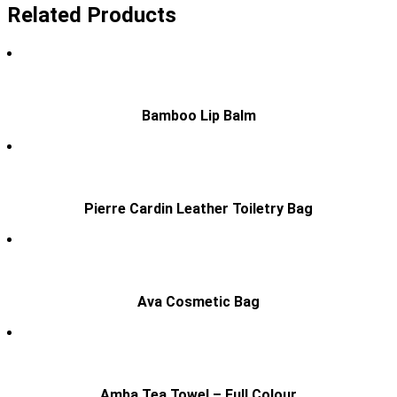
Related Products
Bamboo Lip Balm
Pierre Cardin Leather Toiletry Bag
Ava Cosmetic Bag
Amba Tea Towel – Full Colour