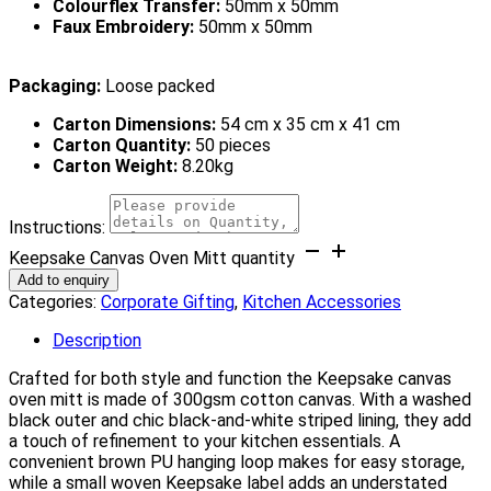
Colourflex Transfer:
50mm x 50mm
Faux Embroidery:
50mm x 50mm
Packaging:
Loose packed
Carton Dimensions:
54 cm x 35 cm x 41 cm
Carton Quantity:
50 pieces
Carton Weight:
8.20kg
Instructions:
Keepsake Canvas Oven Mitt quantity
Add to enquiry
Categories:
Corporate Gifting
,
Kitchen Accessories
Description
Crafted for both style and function the Keepsake canvas
oven mitt is made of 300gsm cotton canvas. With a washed
black outer and chic black-and-white striped lining, they add
a touch of refinement to your kitchen essentials. A
convenient brown PU hanging loop makes for easy storage,
while a small woven Keepsake label adds an understated