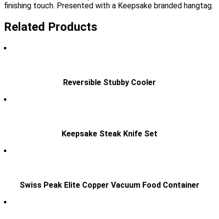
finishing touch. Presented with a Keepsake branded hangtag.
Related Products
Reversible Stubby Cooler
Keepsake Steak Knife Set
Swiss Peak Elite Copper Vacuum Food Container