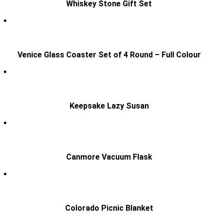
Whiskey Stone Gift Set
Venice Glass Coaster Set of 4 Round – Full Colour
Keepsake Lazy Susan
Canmore Vacuum Flask
Colorado Picnic Blanket