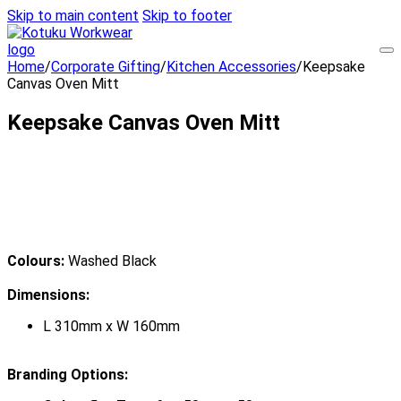
Skip to main content
Skip to footer
Home
/
Corporate Gifting
/
Kitchen Accessories
/
Keepsake
Canvas Oven Mitt
Keepsake Canvas Oven Mitt
Colours:
Washed Black
Dimensions:
L 310mm x W 160mm
Branding Options: