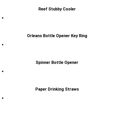
Reef Stubby Cooler
Orleans Bottle Opener Key Ring
Spinner Bottle Opener
Paper Drinking Straws