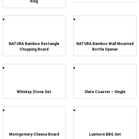
Ring
NATURA Bamboo Rectangle
NATURA Bamboo Wall Mounted
Chopping Board
Bottle Opener
Whiskey Stone Set
Slate Coaster – Single
Montgomery Cheese Board
Luxmore BBQ Set