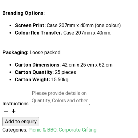
Branding Options:
Screen Print:
Case 207mm x 40mm (one colour).
Colourflex Transfer:
Case 207mm x 40mm.
Packaging:
Loose packed.
Carton Dimensions:
42 cm x 25 cm x 62 cm
Carton Quantity:
25 pieces
Carton Weight:
15.50kg
Instructions:
Asada
BBQ
Add to enquiry
Set
Categories:
Picnic & BBQ
,
Corporate Gifting
quantity