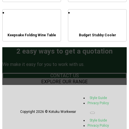
Keepsake Folding Wine Table
Budget Stubby Cooler
2 easy ways to get a quotation
We make it easy for you to work with us.
CONTACT US
EXPLORE OUR RANGE
Style Guide
Privacy Policy
Copyright 2026 © Kotuku Workwear
Style Guide
Privacy Policy