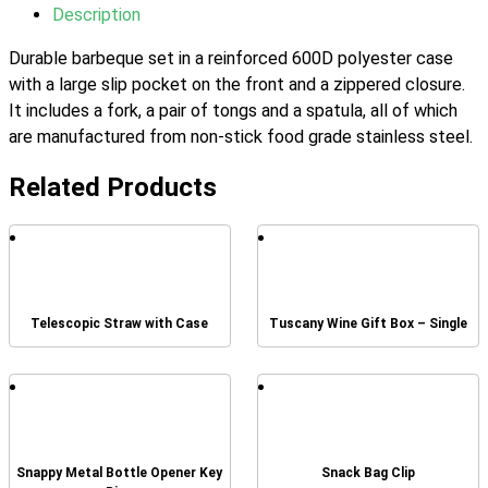
Description
Durable barbeque set in a reinforced 600D polyester case
with a large slip pocket on the front and a zippered closure.
It includes a fork, a pair of tongs and a spatula, all of which
are manufactured from non-stick food grade stainless steel.
Related Products
Telescopic Straw with Case
Tuscany Wine Gift Box – Single
Snappy Metal Bottle Opener Key
Snack Bag Clip