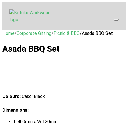
Home
/
Corporate Gifting
/
Picnic & BBQ
/
Asada BBQ Set
Asada BBQ Set
Colours:
Case: Black.
Dimensions:
L 400mm x W 120mm.