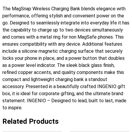
Bank
The MagSnap Wireless Charging Bank blends elegance with
quantity
performance, offering stylish and convenient power on the
go. Designed to seamlessly integrate into everyday life it has
the capability to charge up to two devices simultaneously
and comes with a metal ring for non MagSafe phones. This
ensures compatibility with any device. Additional features
include a silicone magnetic charging surface that securely
locks your phone in place, and a power button that doubles
as a power level indicator. The sleek black glass finish,
refined copper accents, and quality components make this
compact and lightweight charging bank a standout
accessory. Presented in a beautifully crafted INGENIO gift
box, it is ideal for corporate gifting, and the ultimate brand
statement. INGENIO – Designed to lead, built to last, made
to inspire.
Related Products