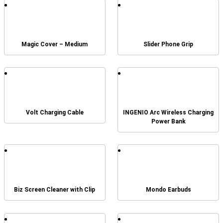
Magic Cover – Medium
Slider Phone Grip
Volt Charging Cable
INGENIO Arc Wireless Charging
Power Bank
Biz Screen Cleaner with Clip
Mondo Earbuds