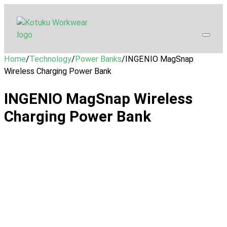
Home
/
Technology
/
Power Banks
/
INGENIO MagSnap
Wireless Charging Power Bank
INGENIO MagSnap Wireless
Charging Power Bank