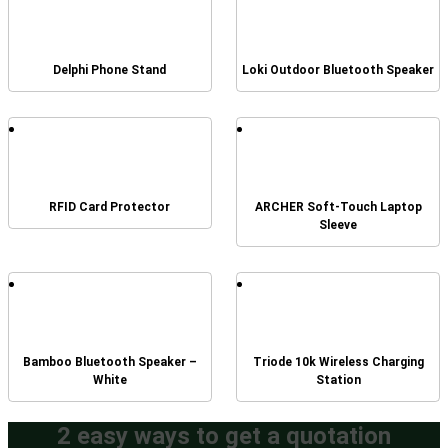
Delphi Phone Stand
Loki Outdoor Bluetooth Speaker
RFID Card Protector
ARCHER Soft-Touch Laptop
Sleeve
Bamboo Bluetooth Speaker –
Triode 10k Wireless Charging
White
Station
2 easy ways to get a quotation