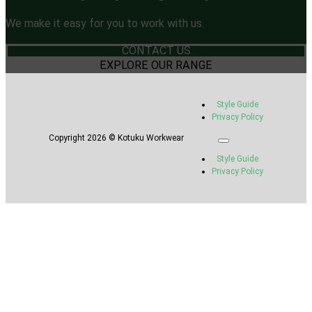
We make it easy for you to work with us.
CONTACT US
EXPLORE OUR RANGE
Style Guide
Privacy Policy
Copyright 2026 © Kotuku Workwear
Style Guide
Privacy Policy