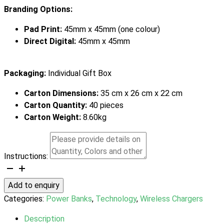
Branding Options:
Pad Print:
45mm x 45mm (one colour)
Direct Digital:
45mm x 45mm
Packaging:
Individual Gift Box
Carton Dimensions:
35 cm x 26 cm x 22 cm
Carton Quantity:
40 pieces
Carton Weight:
8.60kg
Instructions:
INGENIO
MagSnap
Add to enquiry
Wireless
Categories:
Power Banks
,
Technology
,
Wireless Chargers
Charging
Power
Description