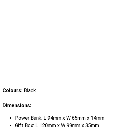
Colours:
Black
Dimensions:
Power Bank: L 94mm x W 65mm x 14mm
Gift Box: L 120mm x W 99mm x 35mm