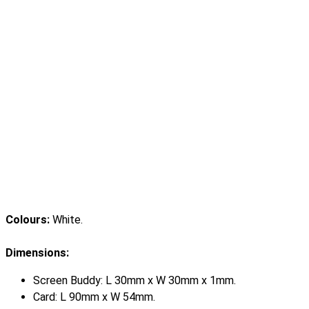
Colours:
White.
Dimensions:
Screen Buddy: L 30mm x W 30mm x 1mm.
Card: L 90mm x W 54mm.