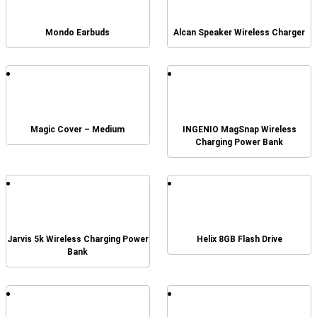
Mondo Earbuds
Alcan Speaker Wireless Charger
Magic Cover – Medium
INGENIO MagSnap Wireless
Charging Power Bank
Jarvis 5k Wireless Charging Power
Helix 8GB Flash Drive
Bank