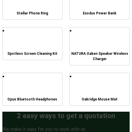
Stellar Phone Ring
Exodus Power Bank
Spotless Screen Cleaning Kit
NATURA Oaken Speaker Wireless
Charger
Opus Bluetooth Headphones
Oakridge Mouse Mat
2 easy ways to get a quotation
We make it easy for you to work with us.