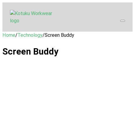
Home
/
Technology
/
Screen Buddy
Screen Buddy