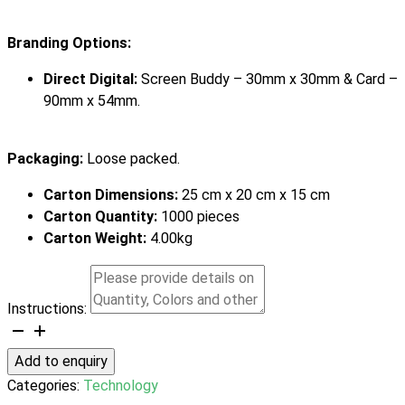
Branding Options:
Direct Digital:
Screen Buddy – 30mm x 30mm & Card –
90mm x 54mm.
Packaging:
Loose packed.
Carton Dimensions:
25 cm x 20 cm x 15 cm
Carton Quantity:
1000 pieces
Carton Weight:
4.00kg
Instructions:
Screen
Buddy
Add to enquiry
quantity
Categories:
Technology