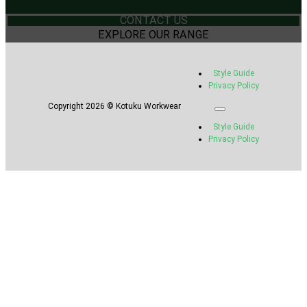
CONTACT US
EXPLORE OUR RANGE
Style Guide
Privacy Policy
Copyright 2026 © Kotuku Workwear
Style Guide
Privacy Policy