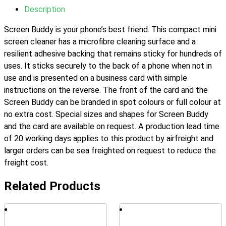
Description
Screen Buddy is your phone’s best friend. This compact mini
screen cleaner has a microfibre cleaning surface and a
resilient adhesive backing that remains sticky for hundreds of
uses. It sticks securely to the back of a phone when not in
use and is presented on a business card with simple
instructions on the reverse. The front of the card and the
Screen Buddy can be branded in spot colours or full colour at
no extra cost. Special sizes and shapes for Screen Buddy
and the card are available on request. A production lead time
of 20 working days applies to this product by airfreight and
larger orders can be sea freighted on request to reduce the
freight cost.
Related Products