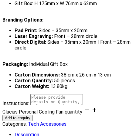
Gift Box: H 175mm x W 76mm x 62mm
Branding Options:
Pad Print:
Sides – 35mm x 20mm
Laser Engraving:
Front – 28mm circle
Direct Digital:
Sides – 35mm x 20mm | Front – 28mm
circle
Packaging:
Individual Gift Box
Carton Dimensions:
38 cm x 26 cm x 13 cm
Carton Quantity:
50 pieces
Carton Weight:
13.80kg
Instructions:
Glacius Personal Cooling Fan quantity
Add to enquiry
Categories:
Tech Accessories
Description