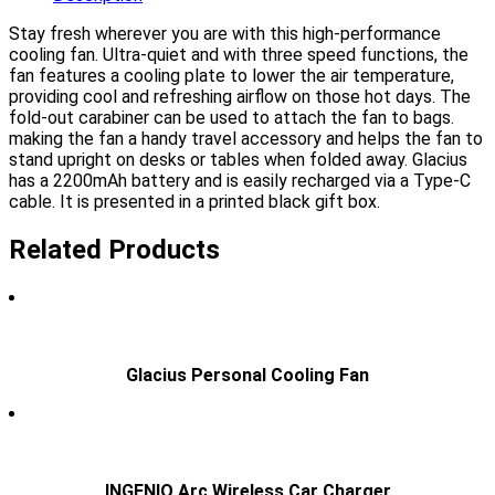
Stay fresh wherever you are with this high-performance
cooling fan. Ultra-quiet and with three speed functions, the
fan features a cooling plate to lower the air temperature,
providing cool and refreshing airflow on those hot days. The
fold-out carabiner can be used to attach the fan to bags.
making the fan a handy travel accessory and helps the fan to
stand upright on desks or tables when folded away. Glacius
has a 2200mAh battery and is easily recharged via a Type-C
cable. It is presented in a printed black gift box.
Related Products
Glacius Personal Cooling Fan
INGENIO Arc Wireless Car Charger