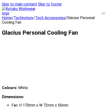
Skip to main content
Skip to footer
Home
/
Technology
/
Tech Accessories
/
Glacius Personal
Cooling Fan
Glacius Personal Cooling Fan
Colours:
White
Dimensions:
Fan: H 170mm x W 72mm x 56mm