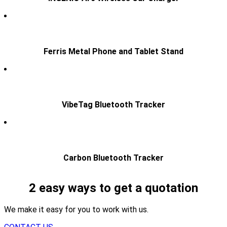
Ferris Metal Phone and Tablet Stand
VibeTag Bluetooth Tracker
Carbon Bluetooth Tracker
2 easy ways to get a quotation
We make it easy for you to work with us.