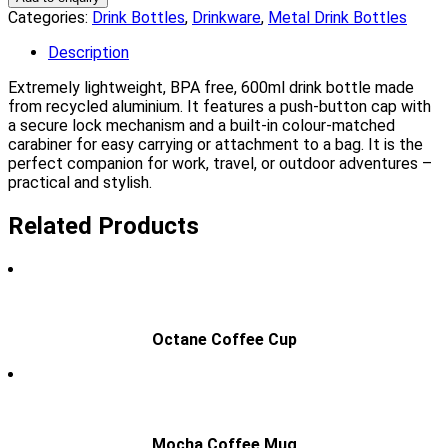
Categories:
Drink Bottles
,
Drinkware
,
Metal Drink Bottles
Description
Extremely lightweight, BPA free, 600ml drink bottle made
from recycled aluminium. It features a push-button cap with
a secure lock mechanism and a built-in colour-matched
carabiner for easy carrying or attachment to a bag. It is the
perfect companion for work, travel, or outdoor adventures –
practical and stylish.
Related Products
Octane Coffee Cup
Mocha Coffee Mug