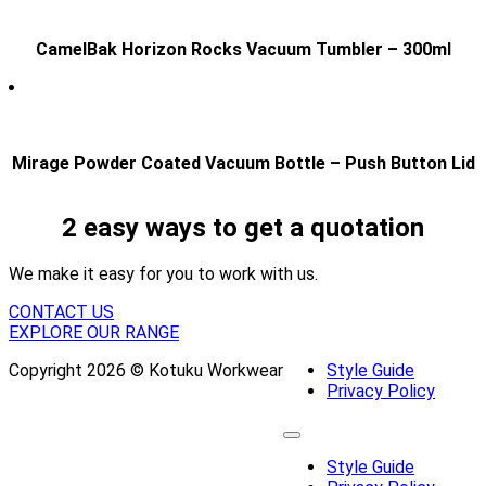
CamelBak Horizon Rocks Vacuum Tumbler – 300ml
Mirage Powder Coated Vacuum Bottle – Push Button Lid
2 easy ways to get a quotation
We make it easy for you to work with us.
CONTACT US
EXPLORE OUR RANGE
Copyright 2026 © Kotuku Workwear
Style Guide
Privacy Policy
Style Guide