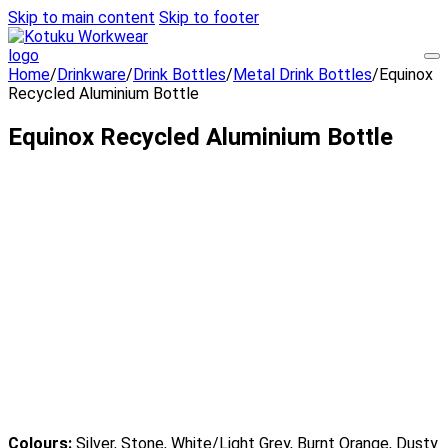
Skip to main content
Skip to footer
Home
/
Drinkware
/
Drink Bottles
/
Metal Drink Bottles
/
Equinox
Recycled Aluminium Bottle
Equinox Recycled Aluminium Bottle
Colours:
Silver, Stone, White/Light Grey, Burnt Orange, Dusty