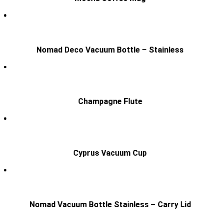
Nomad Deco Vacuum Bottle – Stainless
Champagne Flute
Cyprus Vacuum Cup
Nomad Vacuum Bottle Stainless – Carry Lid