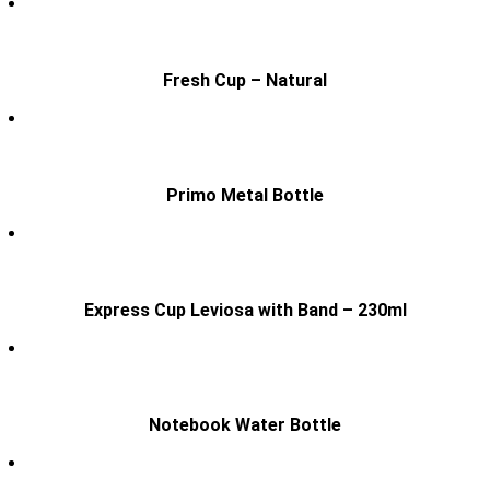
Fresh Cup – Natural
Primo Metal Bottle
Express Cup Leviosa with Band – 230ml
Notebook Water Bottle