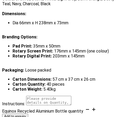
Teal, Navy, Charcoal, Black
Dimensions:
Dia 66mm x H 238mm x 73mm
Branding Options:
Pad Print:
35mm x 50mm
Rotary Screen Print:
176mm x 145mm (one colour)
Rotary Digital Print:
203mm x 145mm
Packaging:
Loose packed
Carton Dimensions:
57 cm x 37 cm x 26 cm
Carton Quantity:
40 pieces
Carton Weight:
5.40kg
Instructions:
Equinox Recycled Aluminium Bottle quantity
Add to enquiry