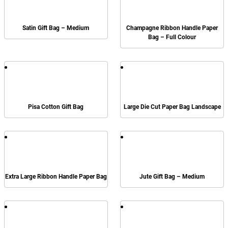
Satin Gift Bag – Medium
Champagne Ribbon Handle Paper
Bag – Full Colour
Pisa Cotton Gift Bag
Large Die Cut Paper Bag Landscape
Extra Large Ribbon Handle Paper Bag
Jute Gift Bag – Medium