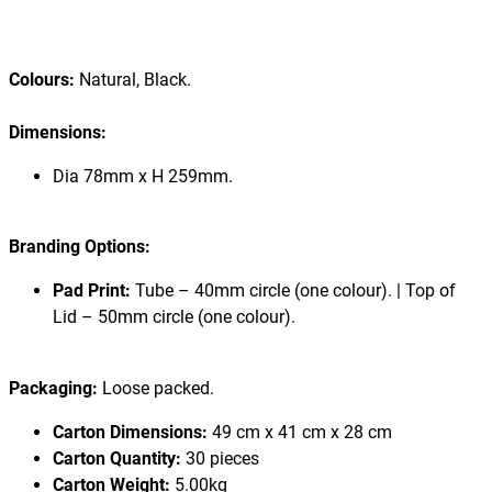
Colours:
Natural, Black.
Dimensions:
Dia 78mm x H 259mm.
Branding Options:
Pad Print:
Tube – 40mm circle (one colour). | Top of
Lid – 50mm circle (one colour).
Packaging:
Loose packed.
Carton Dimensions:
49 cm x 41 cm x 28 cm
Carton Quantity:
30 pieces
Carton Weight:
5.00kg