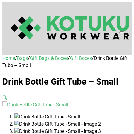
Home
/
Bags
/
Gift Bags & Boxes
/
Gift Boxes
/
Drink Bottle Gift
Tube – Small
Drink Bottle Gift Tube – Small
🔍