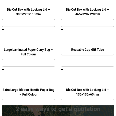
Die Cut Box with Locking Lid –
Die Cut Box with Locking Lid –
300x225x113mm
465x320x120mm
Large Laminated Paper Carry Bag –
Reusable Cup Gift Tube
Full Colour
Extra Large Ribbon Handle Paper Bag
Die Cut Box with Locking Lid –
– Full Colour
130x130x65mm
2 easy ways to get a quotation