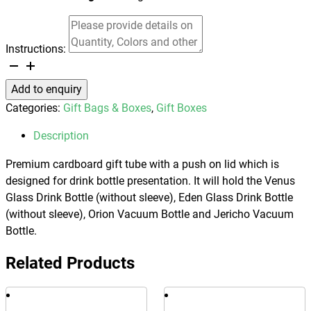
Instructions:
Drink
Bottle
Add to enquiry
Gift
Categories:
Gift Bags & Boxes
,
Gift Boxes
Tube
-
Description
Small
Premium cardboard gift tube with a push on lid which is
quantity
designed for drink bottle presentation. It will hold the Venus
Glass Drink Bottle (without sleeve), Eden Glass Drink Bottle
(without sleeve), Orion Vacuum Bottle and Jericho Vacuum
Bottle.
Related Products