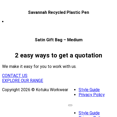
Savannah Recycled Plastic Pen
Satin Gift Bag – Medium
2 easy ways to get a quotation
We make it easy for you to work with us.
CONTACT US
EXPLORE OUR RANGE
Copyright 2026 © Kotuku Workwear
Style Guide
Privacy Policy
Style Guide