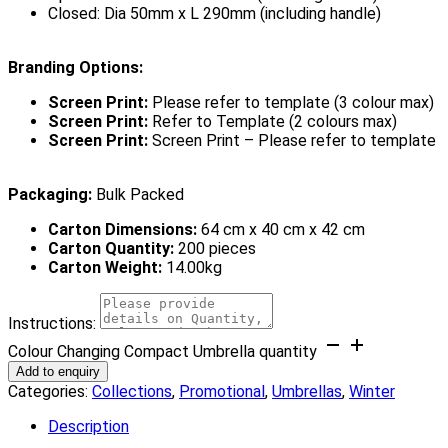
Closed: Dia 50mm x L 290mm (including handle)
Branding Options:
Screen Print:
Please refer to template (3 colour max)
Screen Print:
Refer to Template (2 colours max)
Screen Print:
Screen Print – Please refer to template
Packaging:
Bulk Packed
Carton Dimensions:
64 cm x 40 cm x 42 cm
Carton Quantity:
200 pieces
Carton Weight:
14.00kg
Instructions:
Colour Changing Compact Umbrella quantity
Add to enquiry
Categories:
Collections
,
Promotional
,
Umbrellas
,
Winter
Description