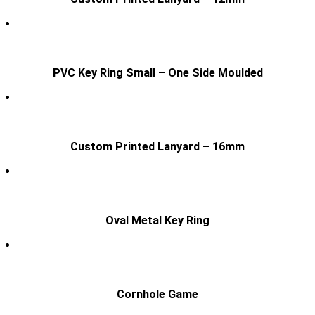
PVC Key Ring Small – One Side Moulded
Custom Printed Lanyard – 16mm
Oval Metal Key Ring
Cornhole Game