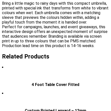
Bring a little magic to rainy days with this compact umbrella,
printed with special ink that transforms from white to vibrant
colours when wet. Each umbrella comes with a matching
sleeve that previews the colours hidden within, adding a
playful touch from the moment it is handed over.
Perfect for campaigns, launches, and event giveaways, this
interactive design offers an unexpected moment of surprise
that audiences remember. Branding is available via screen
print in up to three colours that can be PMS matched.
Production lead time on this product is 14-16 weeks.
Related Products
4 Foot Table Cover Fitted
Custom Printed Lanyard – 12mm