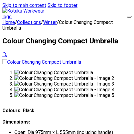
Skip to main content
Skip to footer
Home
/
Collections
/
Winter
/
Colour Changing Compact
Umbrella
Colour Changing Compact Umbrella
🔍
Colours:
Black
Dimensions:
Open: Dia 975mm x L 555mm (including handle)