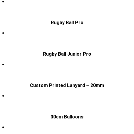
Rugby Ball Pro
Rugby Ball Junior Pro
Custom Printed Lanyard – 20mm
30cm Balloons