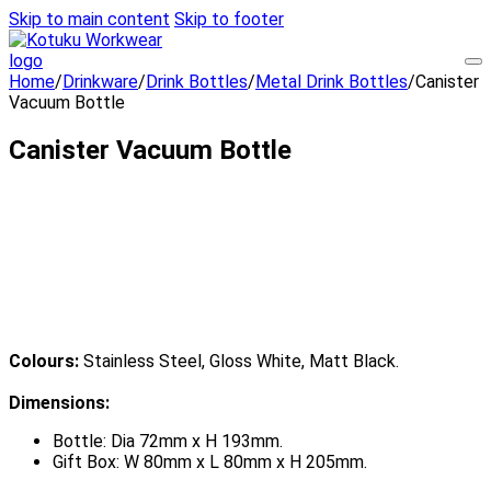
Skip to main content
Skip to footer
Home
/
Drinkware
/
Drink Bottles
/
Metal Drink Bottles
/
Canister
Vacuum Bottle
Canister Vacuum Bottle
Colours:
Stainless Steel, Gloss White, Matt Black.
Dimensions:
Bottle: Dia 72mm x H 193mm.
Gift Box: W 80mm x L 80mm x H 205mm.