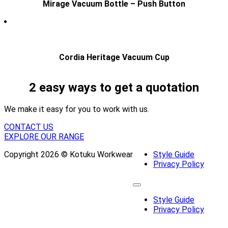
Mirage Vacuum Bottle – Push Button
Cordia Heritage Vacuum Cup
2 easy ways to get a quotation
We make it easy for you to work with us.
CONTACT US
EXPLORE OUR RANGE
Copyright 2026 © Kotuku Workwear
Style Guide
Privacy Policy
Style Guide
Privacy Policy