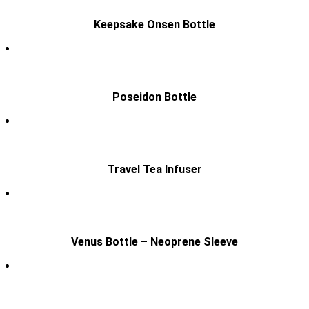
Keepsake Onsen Bottle
Poseidon Bottle
Travel Tea Infuser
Venus Bottle – Neoprene Sleeve