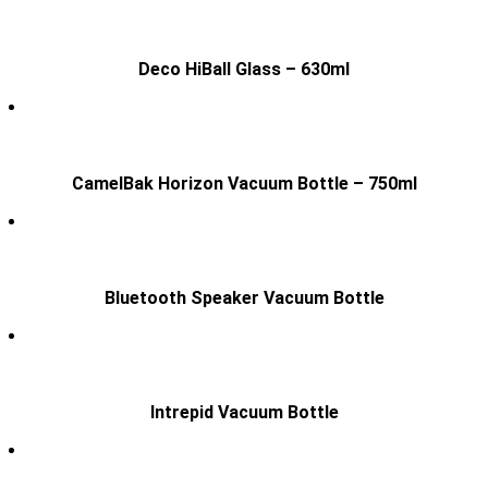
Deco HiBall Glass – 630ml
CamelBak Horizon Vacuum Bottle – 750ml
Bluetooth Speaker Vacuum Bottle
Intrepid Vacuum Bottle