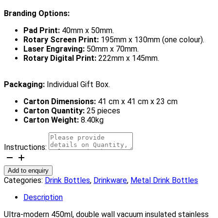
Branding Options:
Pad Print:
40mm x 50mm.
Rotary Screen Print:
195mm x 130mm (one colour).
Laser Engraving:
50mm x 70mm.
Rotary Digital Print:
222mm x 145mm.
Packaging:
Individual Gift Box.
Carton Dimensions:
41 cm x 41 cm x 23 cm
Carton Quantity:
25 pieces
Carton Weight:
8.40kg
Instructions:
Canister
Vacuum
Add to enquiry
Bottle
Categories:
Drink Bottles
,
Drinkware
,
Metal Drink Bottles
quantity
Description
Ultra-modern 450ml, double wall vacuum insulated stainless