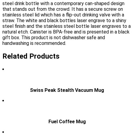
steel drink bottle with a contemporary can-shaped design
that stands out from the crowd. It has a secure screw on
stainless steel lid which has a flip-out drinking valve with a
straw. The white and black bottles laser engrave to a shiny
steel finish and the stainless steel bottle laser engraves to a
natural etch. Canister is BPA-free and is presented in a black
gift box. This product is not dishwasher safe and
handwashing is recommended.
Related Products
Swiss Peak Stealth Vacuum Mug
Fuel Coffee Mug