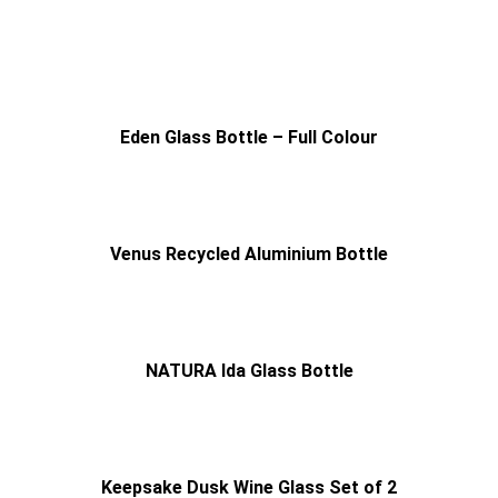
Eden Glass Bottle – Full Colour
Venus Recycled Aluminium Bottle
NATURA Ida Glass Bottle
Keepsake Dusk Wine Glass Set of 2