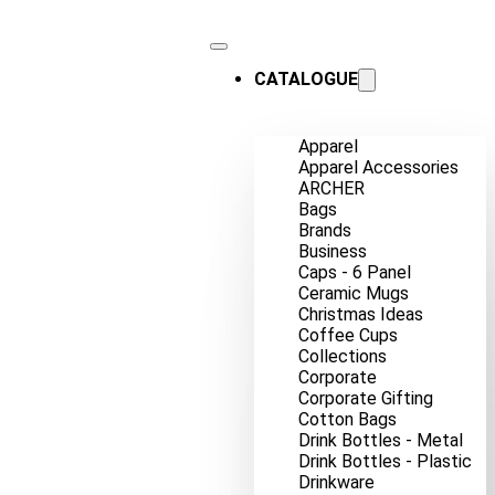
CATALOGUE
Apparel
Apparel Accessories
ARCHER
Bags
Brands
Business
Caps - 6 Panel
Ceramic Mugs
Christmas Ideas
Coffee Cups
Collections
Corporate
Corporate Gifting
Cotton Bags
Drink Bottles - Metal
Drink Bottles - Plastic
Drinkware