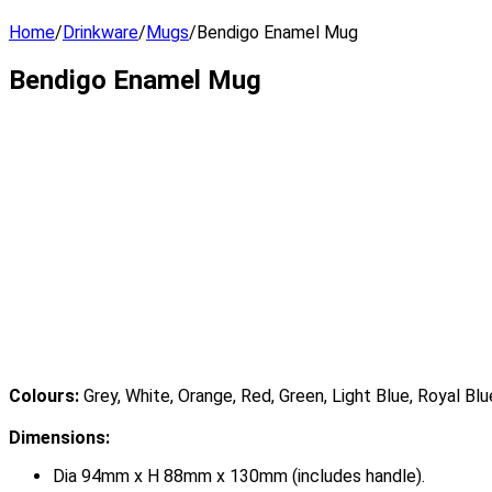
Home
/
Drinkware
/
Mugs
/
Bendigo Enamel Mug
Bendigo Enamel Mug
Colours:
Grey, White, Orange, Red, Green, Light Blue, Royal Blu
Dimensions:
Dia 94mm x H 88mm x 130mm (includes handle).