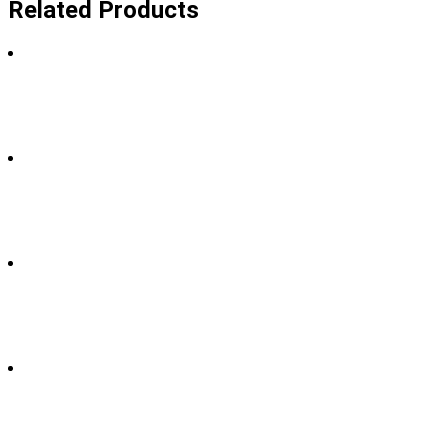
Related Products