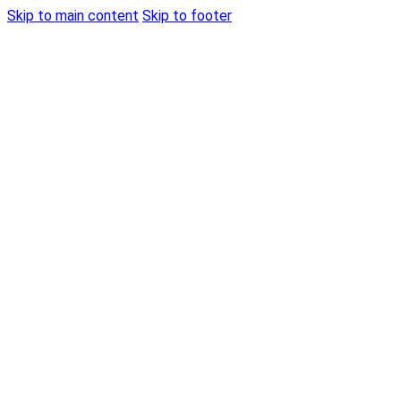
Skip to main content
Skip to footer