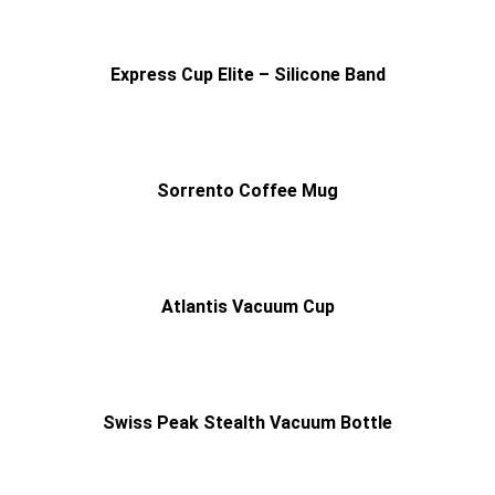
Express Cup Elite – Silicone Band
Sorrento Coffee Mug
Atlantis Vacuum Cup
Swiss Peak Stealth Vacuum Bottle