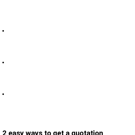
2 easy ways to get a quotation