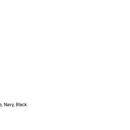
e, Navy, Black.