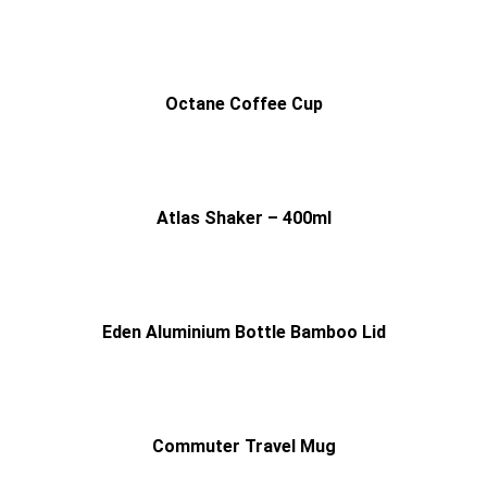
Octane Coffee Cup
Atlas Shaker – 400ml
Eden Aluminium Bottle Bamboo Lid
Commuter Travel Mug