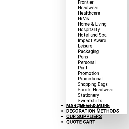
Frontier
Headwear
Healthcare
Hi Vis
Home & Living
Hospitality
Hotel and Spa
Impact Aware
Leisure
Packaging
Pens
Personal
Print
Promotion
Promotional
Shopping Bags
Sports Headwear
Stationery
Sweatshirts
MARQUEES & MORE
Technology
DECORATION METHODS
OUR SUPPLIERS
QUOTE CART