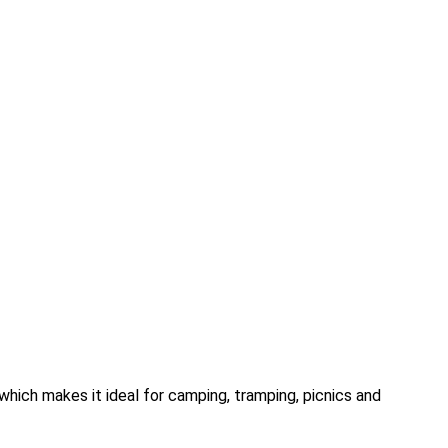
which makes it ideal for camping, tramping, picnics and