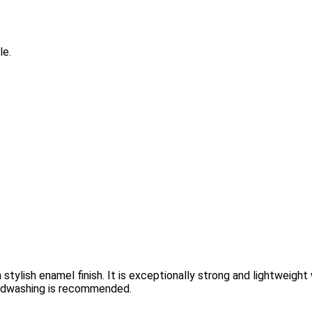
le.
tylish enamel finish. It is exceptionally strong and lightweight 
handwashing is recommended.