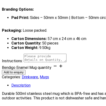
Branding Options:
Pad Print:
Sides – 50mm x 50mm | Bottom – 50mm circ
Packaging:
Loose packed.
Carton Dimensions:
57 cm x 24 cm x 46 cm
Carton Quantity:
50 pieces
Carton Weight:
9.50kg
Instructions:
Bendigo Enamel Mug quantity
Add to enquiry
Categories:
Drinkware
,
Mugs
Description
Durable 500ml stainless steel mug which is BPA-free and has a s
outdoor activities. This product is not dishwasher safe and 