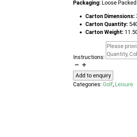
Packaging:
Loose Packed
Carton Dimensions:
Carton Quantity:
54
Carton Weight:
11.5
Instructions:
Caddie
Golf
Add to enquiry
Club
Categories:
Golf
,
Leisure
Cleaning
Tool
quantity