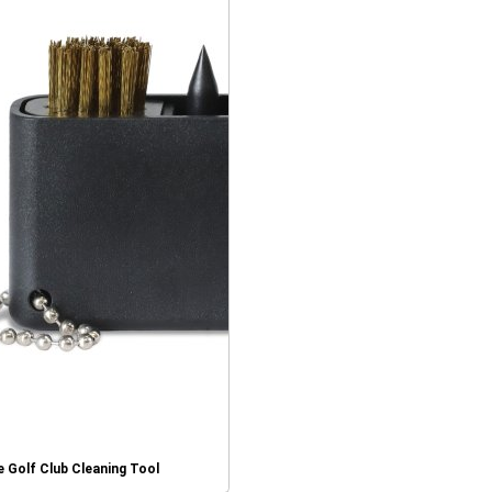
 Golf Club Cleaning Tool