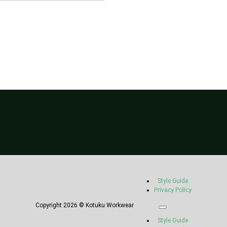
Style Guide
Privacy Policy
Copyright 2026 © Kotuku Workwear
Style Guide