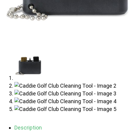
Description