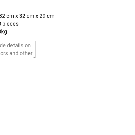
32 cm x 32 cm x 29 cm
0 pieces
0kg