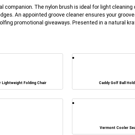
cal companion. The nylon brush is ideal for light cleanin
dges. An appointed groove cleaner ensures your grooves 
lfing promotional giveaways. Presented in a natural kraf
r Lightweight Folding Chair
Caddy Golf Ball Hold
Vermont Cooler Se