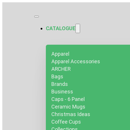
CATALOGUE
Apparel
Apparel Accessories
ARCHER
Bags
Brands
Business
Caps - 6 Panel
Ceramic Mugs
Christmas Ideas
Coffee Cups
Collections