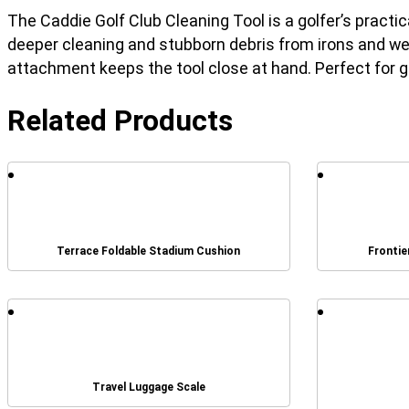
The Caddie Golf Club Cleaning Tool is a golfer’s practi
deeper cleaning and stubborn debris from irons and we
attachment keeps the tool close at hand. Perfect for go
Related Products
Terrace Foldable Stadium Cushion
Frontie
Travel Luggage Scale