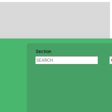
Section