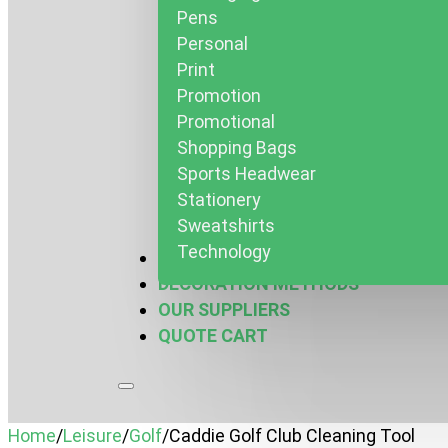
Pens
Personal
Print
Promotion
Promotional
Shopping Bags
Sports Headwear
Stationery
Sweatshirts
Technology
MARQUEES & MORE
DECORATION METHODS
OUR SUPPLIERS
QUOTE CART
Home
/
Leisure
/
Golf
/
Caddie Golf Club Cleaning Tool