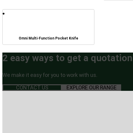
Omni Multi-Function Pocket Knife
2 easy ways to get a quotation
We make it easy for you to work with us.
CONTACT US
EXPLORE OUR RANGE