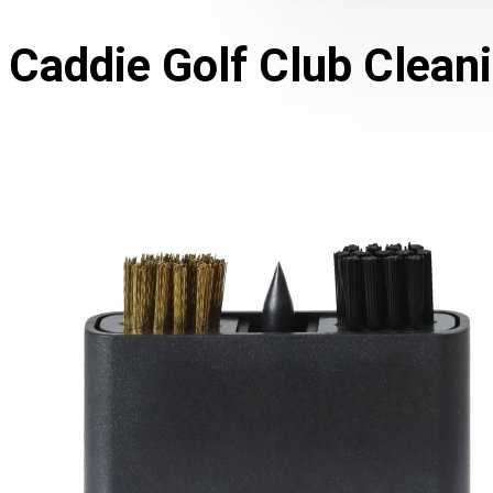
Caddie Golf Club Cleani