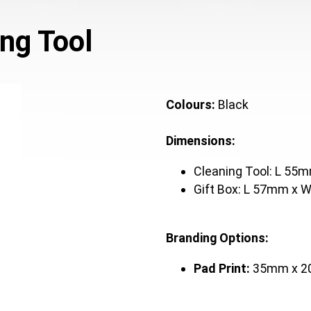
ng Tool
Colours:
Black
Dimensions:
Cleaning Tool: L 5
Gift Box: L 57mm x
Branding Options:
Pad Print:
35mm x 