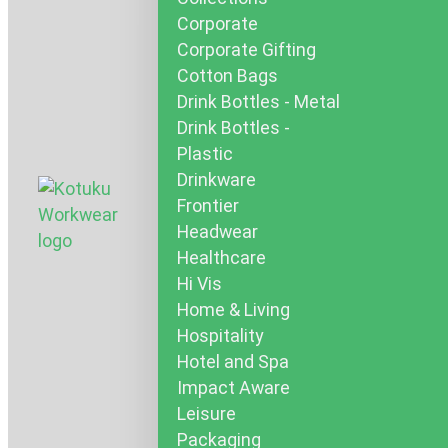
Corporate
Corporate Gifting
Cotton Bags
Drink Bottles - Metal
Drink Bottles -
Plastic
Drinkware
Frontier
Headwear
Healthcare
Hi Vis
Home & Living
Hospitality
Hotel and Spa
Impact Aware
Leisure
Packaging