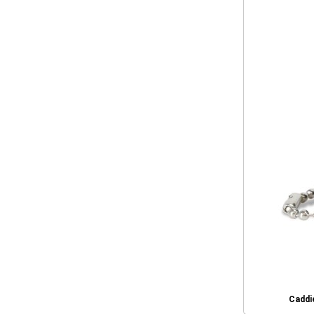
Caddie