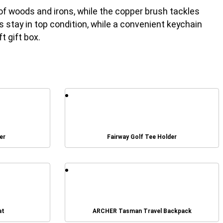
g of woods and irons, while the copper brush tackles
stay in top condition, while a convenient keychain
t gift box.
er
Fairway Golf Tee Holder
at
ARCHER Tasman Travel Backpack