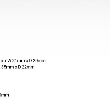
5mm x W 31mm x D 20mm
 W 35mm x D 22mm
20mm