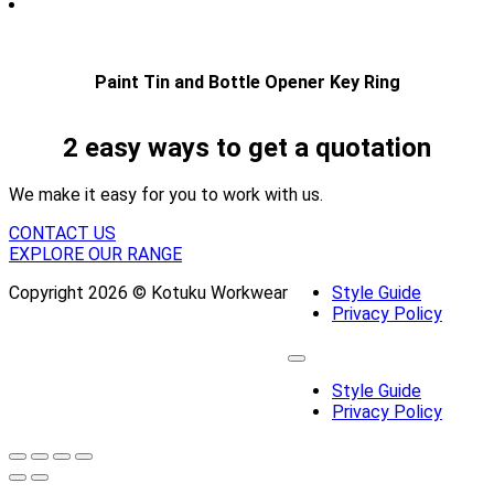
Paint Tin and Bottle Opener Key Ring
2 easy ways to get a quotation
We make it easy for you to work with us.
CONTACT US
EXPLORE OUR RANGE
Copyright 2026 © Kotuku Workwear
Style Guide
Privacy Policy
Style Guide
Privacy Policy