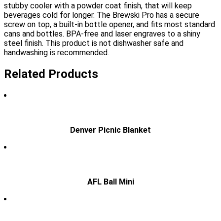
stubby cooler with a powder coat finish, that will keep
beverages cold for longer. The Brewski Pro has a secure
screw on top, a built-in bottle opener, and fits most standard
cans and bottles. BPA-free and laser engraves to a shiny
steel finish. This product is not dishwasher safe and
handwashing is recommended.
Related Products
Denver Picnic Blanket
AFL Ball Mini