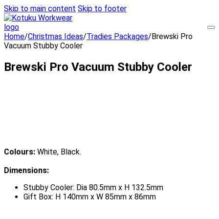
Skip to main content
Skip to footer
Home
/
Christmas Ideas
/
Tradies Packages
/
Brewski Pro
Vacuum Stubby Cooler
Brewski Pro Vacuum Stubby Cooler
Colours:
White, Black.
Dimensions:
Stubby Cooler: Dia 80.5mm x H 132.5mm
Gift Box: H 140mm x W 85mm x 86mm