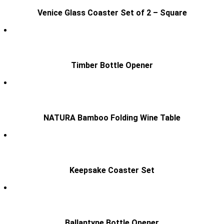
Venice Glass Coaster Set of 2 – Square
Timber Bottle Opener
NATURA Bamboo Folding Wine Table
Keepsake Coaster Set
Ballantyne Bottle Opener