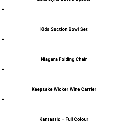
Kids Suction Bowl Set
Niagara Folding Chair
Keepsake Wicker Wine Carrier
Kantastic – Full Colour