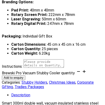
Branding Options:
Pad Print:
40mm x 40mm
Rotary Screen Print:
222mm x 78mm
Laser Engraving:
50mm x 60mm
Rotary Digital Print:
247mm x 78mm
Packaging:
Individual Gift Box
Carton Dimensions:
45 cm x 45 cm x 16 cm
Carton Quantity:
25 pieces
Carton Weight:
6.20kg
Instructions:
Brewski Pro Vacuum Stubby Cooler quantity
Add to enquiry
Categories:
Stubby Holders
,
Christmas Ideas
,
Corporate
Gifting
,
Tradies Packages
Description
Smart 300ml double wall, vacuum insulated stainless steel