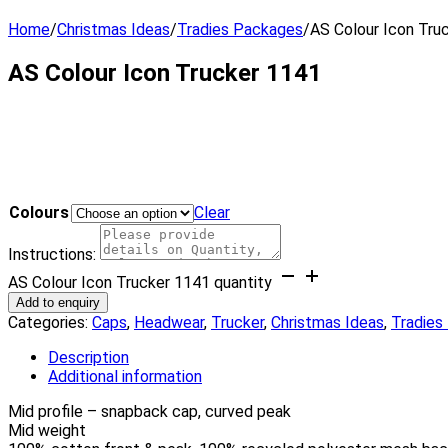
Home
/
Christmas Ideas
/
Tradies Packages
/
AS Colour Icon Tru
AS Colour Icon Trucker 1141
Colours
Clear
Instructions:
AS Colour Icon Trucker 1141 quantity
Add to enquiry
Categories:
Caps
,
Headwear
,
Trucker
,
Christmas Ideas
,
Tradies
Description
Additional information
Mid profile – snapback cap, curved peak
Mid weight