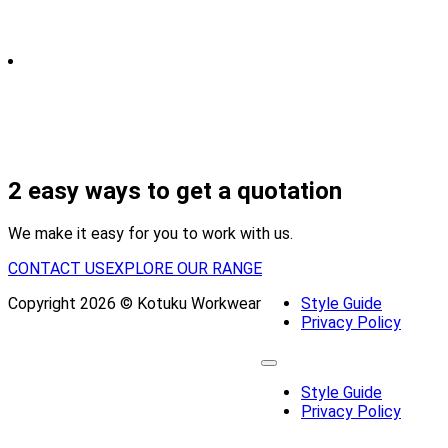
2 easy ways to get a quotation
We make it easy for you to work with us.
CONTACT US
EXPLORE OUR RANGE
Copyright 2026 © Kotuku Workwear
Style Guide
Privacy Policy
Style Guide
Privacy Policy