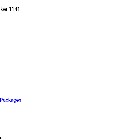
cker 1141
 Packages