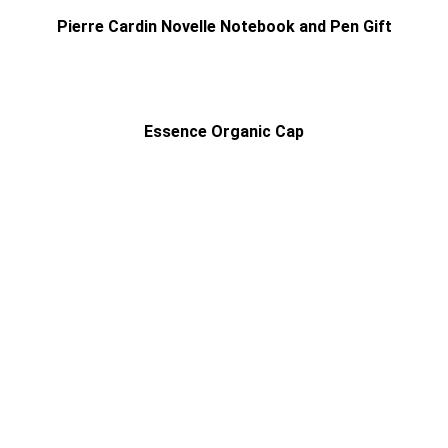
Pierre Cardin Novelle Notebook and Pen Gift
Essence Organic Cap