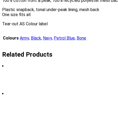
100% cotton front & peak, 100% recycled polyester mesh ba
Plastic snapback, tonal under-peak lining, mesh back
One size fits all
Tear-out AS Colour label
Colours
Army
,
Black
,
Navy
,
Petrol Blue
,
Bone
Related Products