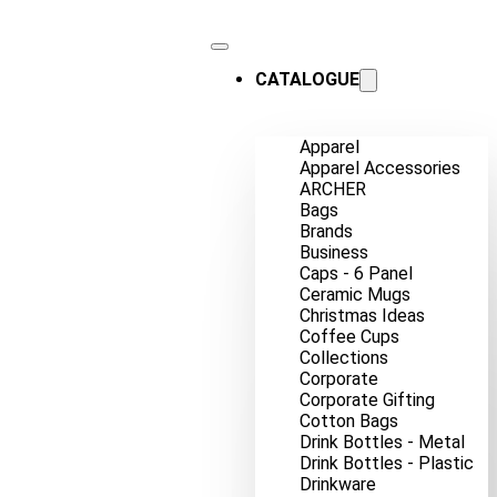
CATALOGUE
Apparel
Apparel Accessories
ARCHER
Bags
Brands
Business
Caps - 6 Panel
Ceramic Mugs
Christmas Ideas
Coffee Cups
Collections
Corporate
Corporate Gifting
Cotton Bags
Drink Bottles - Metal
Drink Bottles - Plastic
Drinkware