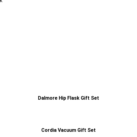
ck
Dalmore Hip Flask Gift Set
Cordia Vacuum Gift Set