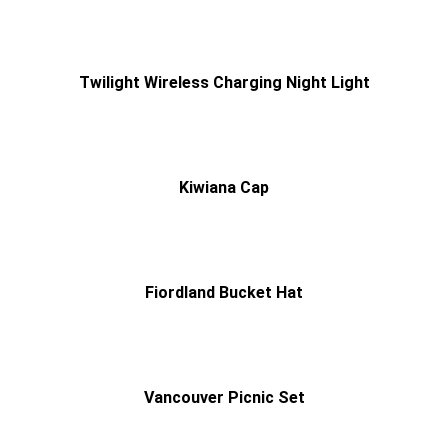
Twilight Wireless Charging Night Light
Kiwiana Cap
Fiordland Bucket Hat
Vancouver Picnic Set