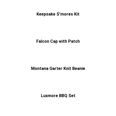
Keepsake S’mores Kit
Falcon Cap with Patch
Montana Garter Knit Beanie
Luxmore BBQ Set