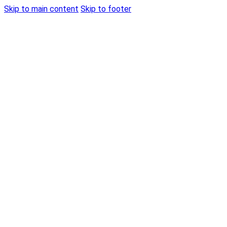
Skip to main content
Skip to footer