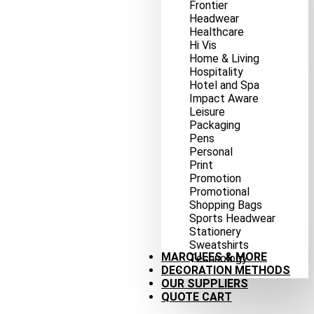
Frontier
Headwear
Healthcare
Hi Vis
Home & Living
Hospitality
Hotel and Spa
Impact Aware
Leisure
Packaging
Pens
Personal
Print
Promotion
Promotional
Shopping Bags
Sports Headwear
Stationery
Sweatshirts
MARQUEES & MORE
Technology
DECORATION METHODS
OUR SUPPLIERS
QUOTE CART