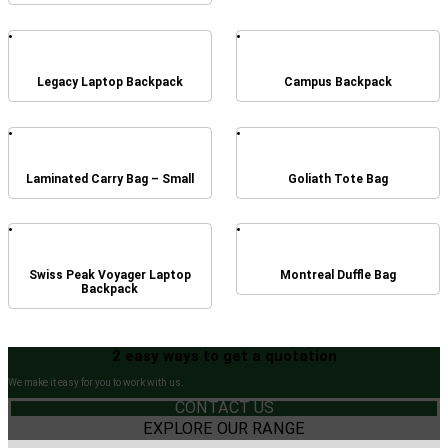
Legacy Laptop Backpack
Campus Backpack
Laminated Carry Bag – Small
Goliath Tote Bag
Swiss Peak Voyager Laptop
Montreal Duffle Bag
Backpack
2 easy ways to get a quotation
We make it easy for you to work with us.
CONTACT US
EXPLORE OUR RANGE