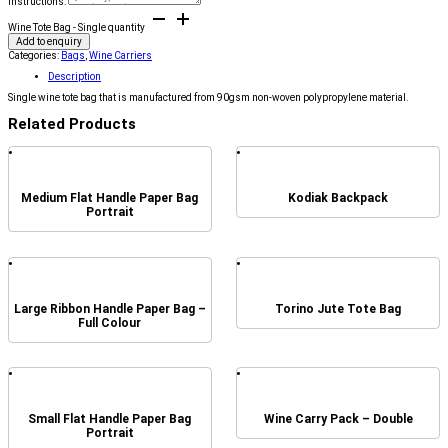
Instructions:
Wine Tote Bag - Single quantity
Add to enquiry
Categories:
Bags
,
Wine Carriers
Description
Single wine tote bag that is manufactured from 90gsm non-woven polypropylene material.
Related Products
Medium Flat Handle Paper Bag
Kodiak Backpack
Portrait
Large Ribbon Handle Paper Bag –
Torino Jute Tote Bag
Full Colour
Small Flat Handle Paper Bag
Wine Carry Pack – Double
Portrait