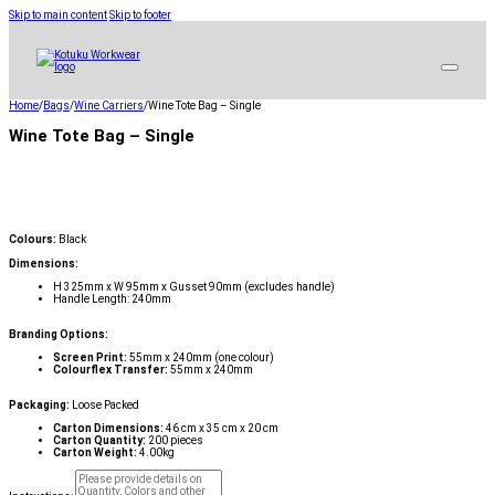
Skip to main content
Skip to footer
Home
/
Bags
/
Wine Carriers
/
Wine Tote Bag – Single
Wine Tote Bag – Single
Colours:
Black
Dimensions:
H 325mm x W 95mm x Gusset 90mm (excludes handle)
Handle Length: 240mm
Branding Options:
Screen Print:
55mm x 240mm (one colour)
Colourflex Transfer:
55mm x 240mm
Packaging:
Loose Packed
Carton Dimensions:
46 cm x 35 cm x 20 cm
Carton Quantity:
200 pieces
Carton Weight:
4.00kg