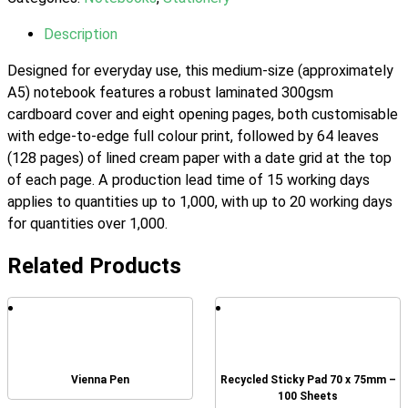
Description
Designed for everyday use, this medium-size (approximately
A5) notebook features a robust laminated 300gsm
cardboard cover and eight opening pages, both customisable
with edge-to-edge full colour print, followed by 64 leaves
(128 pages) of lined cream paper with a date grid at the top
of each page. A production lead time of 15 working days
applies to quantities up to 1,000, with up to 20 working days
for quantities over 1,000.
Related Products
Vienna Pen
Recycled Sticky Pad 70 x 75mm –
100 Sheets