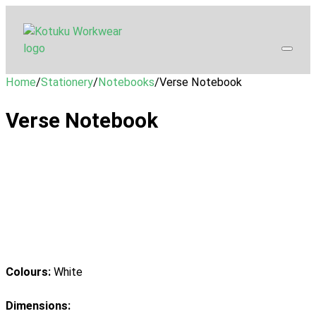
Home
/
Stationery
/
Notebooks
/
Verse Notebook
Verse Notebook
Colours:
White
Dimensions: