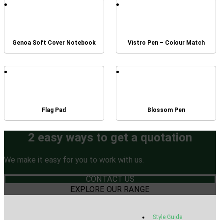
Genoa Soft Cover Notebook
Vistro Pen – Colour Match
Flag Pad
Blossom Pen
2 easy ways to get a quotation
We make it easy for you to work with us.
CONTACT US
EXPLORE OUR RANGE
Style Guide