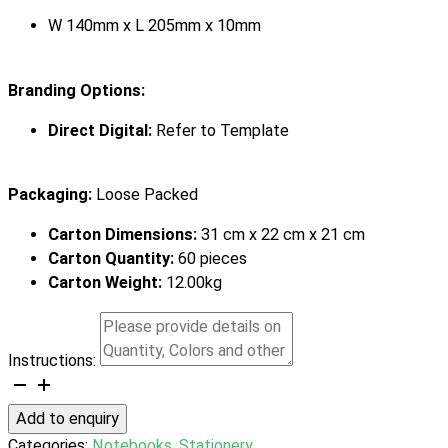
W 140mm x L 205mm x 10mm
Branding Options:
Direct Digital:
Refer to Template
Packaging:
Loose Packed
Carton Dimensions:
31 cm x 22 cm x 21 cm
Carton Quantity:
60 pieces
Carton Weight:
12.00kg
Instructions:
Verse
Notebook
Add to enquiry
quantity
Categories:
Notebooks
,
Stationery