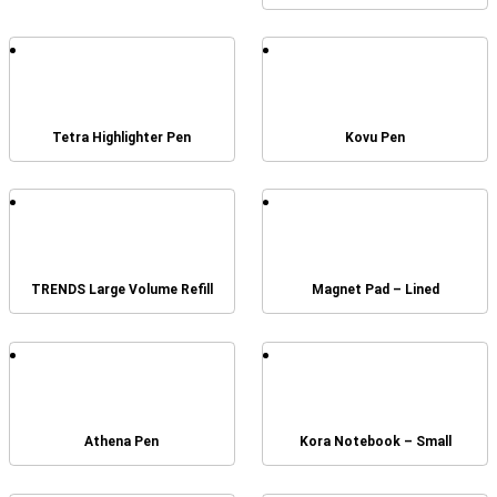
Tetra Highlighter Pen
Kovu Pen
TRENDS Large Volume Refill
Magnet Pad – Lined
Athena Pen
Kora Notebook – Small