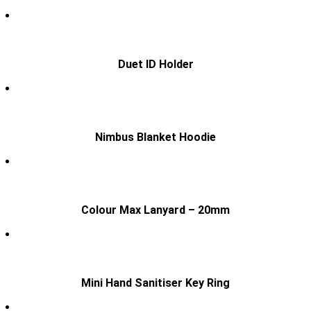
Duet ID Holder
Nimbus Blanket Hoodie
Colour Max Lanyard – 20mm
Mini Hand Sanitiser Key Ring