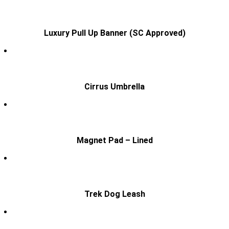
Luxury Pull Up Banner (SC Approved)
Cirrus Umbrella
Magnet Pad – Lined
Trek Dog Leash