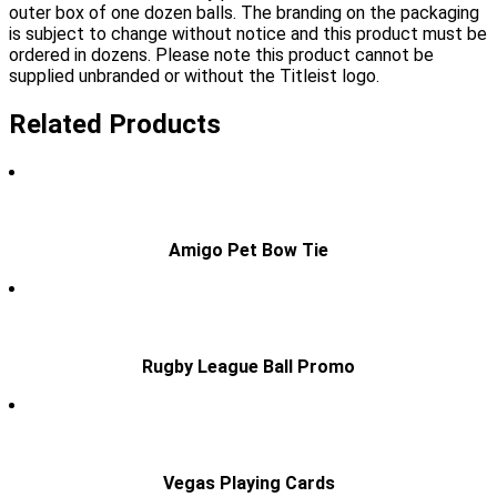
outer box of one dozen balls. The branding on the packaging
is subject to change without notice and this product must be
ordered in dozens. Please note this product cannot be
supplied unbranded or without the Titleist logo.
Related Products
Amigo Pet Bow Tie
Rugby League Ball Promo
Vegas Playing Cards