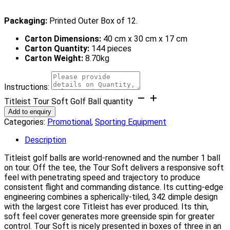
Packaging:
Printed Outer Box of 12.
Carton Dimensions:
40 cm x 30 cm x 17 cm
Carton Quantity:
144 pieces
Carton Weight:
8.70kg
Instructions:
Titleist Tour Soft Golf Ball quantity
Add to enquiry
Categories:
Promotional
,
Sporting Equipment
Description
Titleist golf balls are world-renowned and the number 1 ball
on tour. Off the tee, the Tour Soft delivers a responsive soft
feel with penetrating speed and trajectory to produce
consistent flight and commanding distance. Its cutting-edge
engineering combines a spherically-tiled, 342 dimple design
with the largest core Titleist has ever produced. Its thin,
soft feel cover generates more greenside spin for greater
control. Tour Soft is nicely presented in boxes of three in an