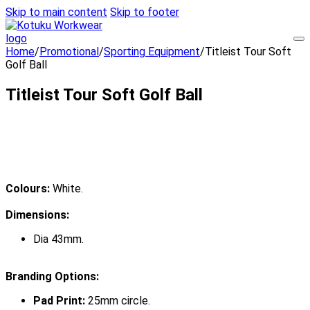
Skip to main content
Skip to footer
Home
/
Promotional
/
Sporting Equipment
/
Titleist Tour Soft
Golf Ball
Titleist Tour Soft Golf Ball
Colours:
White.
Dimensions:
Dia 43mm.
Branding Options:
Pad Print:
25mm circle.