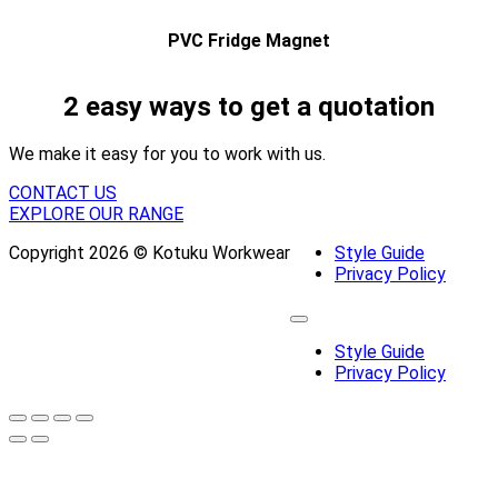
PVC Fridge Magnet
2 easy ways to get a quotation
We make it easy for you to work with us.
CONTACT US
EXPLORE OUR RANGE
Copyright 2026 © Kotuku Workwear
Style Guide
Privacy Policy
Style Guide
Privacy Policy