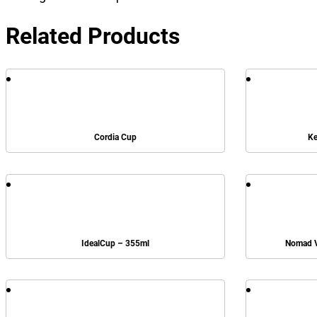
Related Products
Cordia Cup
Ke
IdealCup – 355ml
Nomad V