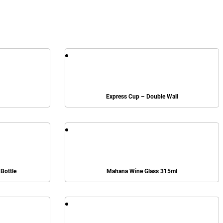
Express Cup – Double Wall
Bottle
Mahana Wine Glass 315ml