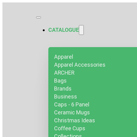
CATALOGUE
Apparel
Apparel Accessories
ARCHER
Bags
Brands
Business
Caps - 6 Panel
Ceramic Mugs
Christmas Ideas
Coffee Cups
Collections