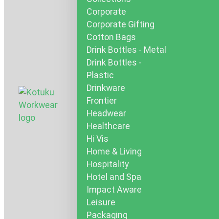
Corporate
Corporate Gifting
Cotton Bags
Drink Bottles - Metal
Drink Bottles -
Plastic
Drinkware
Frontier
Headwear
Healthcare
Hi Vis
Home & Living
Hospitality
Hotel and Spa
Impact Aware
Leisure
Packaging