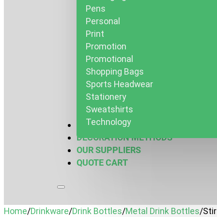
Pens
Personal
Print
Promotion
Promotional
Shopping Bags
Sports Headwear
Stationery
Sweatshirts
Technology
MARQUEES & MORE
DECORATION METHODS
OUR SUPPLIERS
QUOTE CART
Home
/
Drinkware
/
Drink Bottles
/
Metal Drink Bottles
/
Sti