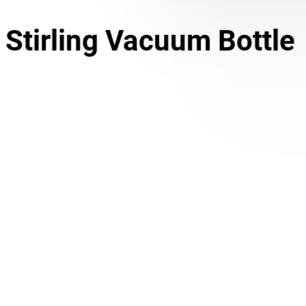
Stirling Vacuum Bottle