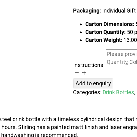
Packaging:
Individual Gift
Carton Dimensions:
Carton Quantity:
50 
Carton Weight:
13.0
Instructions:
Stirling
Vacuum
Add to enquiry
Bottle
Categories:
Drink Bottles
,
quantity
el drink bottle with a timeless cylindrical design that r
2 hours. Stirling has a painted matt finish and laser engra
and handwashing is recommended.