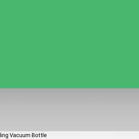
rling Vacuum Bottle