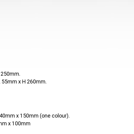
H 250mm.
 L 55mm x H 260mm.
40mm x 150mm (one colour).
mm x 100mm