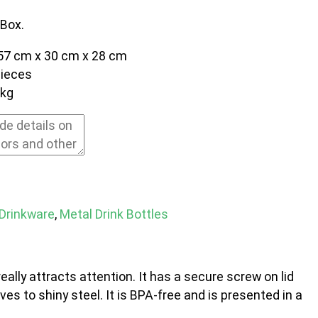
 Box.
57 cm x 30 cm x 28 cm
pieces
0kg
Drinkware
,
Metal Drink Bottles
eally attracts attention. It has a secure screw on lid
ves to shiny steel. It is BPA-free and is presented in a