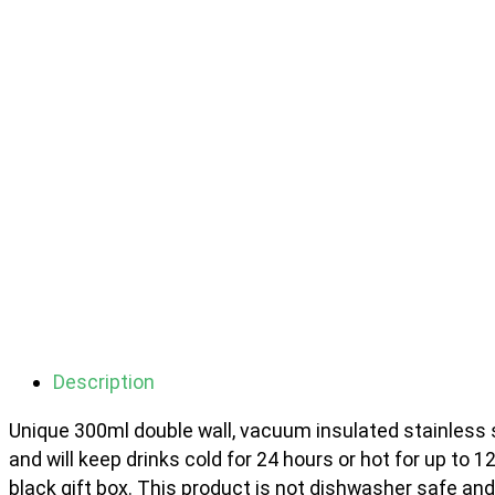
Description
Unique 300ml double wall, vacuum insulated stainless ste
and will keep drinks cold for 24 hours or hot for up to 1
black gift box. This product is not dishwasher safe 