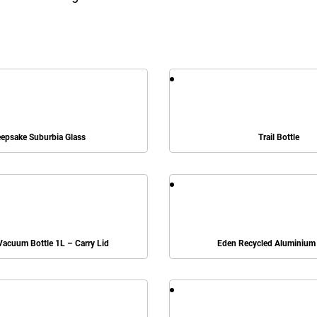
epsake Suburbia Glass
Trail Bottle
acuum Bottle 1L – Carry Lid
Eden Recycled Aluminium 