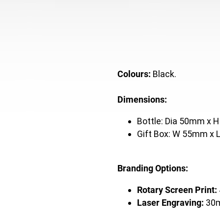
Colours:
Black.
Dimensions:
Bottle: Dia 50mm x 
Gift Box: W 55mm x
Branding Options:
Rotary Screen Print:
Laser Engraving:
30