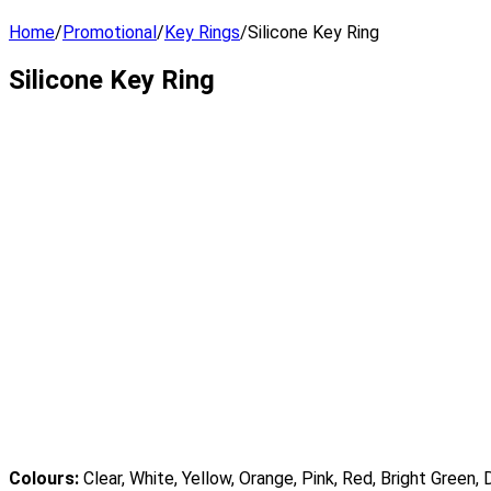
Home
/
Promotional
/
Key Rings
/
Silicone Key Ring
Silicone Key Ring
Colours:
Clear, White, Yellow, Orange, Pink, Red, Bright Green, 