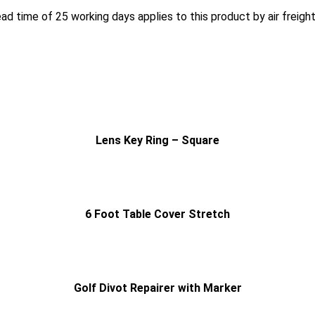
ead time of 25 working days applies to this product by air freigh
Lens Key Ring – Square
6 Foot Table Cover Stretch
Golf Divot Repairer with Marker