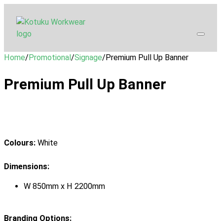
Home
/
Promotional
/
Signage
/
Premium Pull Up Banner
Premium Pull Up Banner
Colours:
White
Dimensions:
W 850mm x H 2200mm
Branding Options: