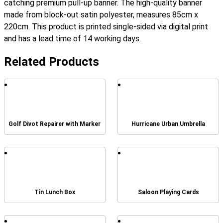
catching premium pull-up banner. The high-quality banner
made from block-out satin polyester, measures 85cm x
220cm. This product is printed single-sided via digital print
and has a lead time of 14 working days.
Related Products
Golf Divot Repairer with Marker
Hurricane Urban Umbrella
Tin Lunch Box
Saloon Playing Cards