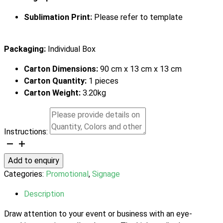
Sublimation Print:
Please refer to template
Packaging:
Individual Box
Carton Dimensions:
90 cm x 13 cm x 13 cm
Carton Quantity:
1 pieces
Carton Weight:
3.20kg
Instructions:
Premium
Pull
Add to enquiry
Up
Categories:
Promotional
,
Signage
Banner
quantity
Description
Draw attention to your event or business with an eye-