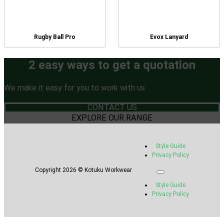
Rugby Ball Pro
Evox Lanyard
2 easy ways to get a quotation
We make it easy for you to work with us.
CONTACT US
EXPLORE OUR RANGE
Style Guide
Privacy Policy
Copyright 2026 © Kotuku Workwear
Style Guide
Privacy Policy