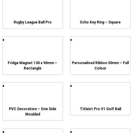
Rugby League Ball Pro
Echo Key Ring – Square
Fridge Magnet 130 x 90mm –
Personalised Ribbon 50mm – Full
Rectangle
Colour
PVC Decoration – One Side
Titleist Pro V1 Golf Ball
Moulded