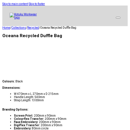
Skip to main content
Skip to footer
Home
/
Collections
/
Recycled
/
Oceana Recycled Duffle Bag
Oceana Recycled Duffle Bag
Colours:
Black
Dimensions:
W 470mm x L 270mm x D 215mm
Handle Length: 540mm
Strap Length: 1300mm
Branding Options:
Screen Print:
200mm x 90mm
Colourflex Transfer:
200mm x 90mm
Faux Embroidery:
200mm x 90mm
DigiFlex Transfer:
200mm x 90mm
Embroidery:
80mm circle