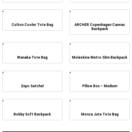
Colton Cooler Tote Bag
ARCHER Copenhagen Canvas
Backpack
Wanaka Tote Bag
Moleskine Metro Slim Backpack
Expo Satchel
Pillow Box – Medium
Bobby Soft Backpack
Monza Jute Tote Bag