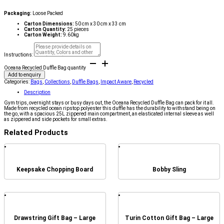
Packaging:
Loose Packed
Carton Dimensions:
50 cm x 30 cm x 33 cm
Carton Quantity:
25 pieces
Carton Weight:
9.60kg
Instructions:
Oceana Recycled Duffle Bag quantity
Add to enquiry
Categories:
Bags
,
Collections
,
Duffle Bags
,
Impact Aware
,
Recycled
Description
Gym trips, overnight stays or busy days out, the Oceana Recycled Duffle Bag can pack for it all.
Made from recycled ocean ripstop polyester this duffle has the durability to withstand being on
the go, with a spacious 25L zippered main compartment, an elasticated internal sleeve as well
as zippered and side pockets for small extras.
Related Products
Keepsake Chopping Board
Bobby Sling
Drawstring Gift Bag – Large
Turin Cotton Gift Bag – Large