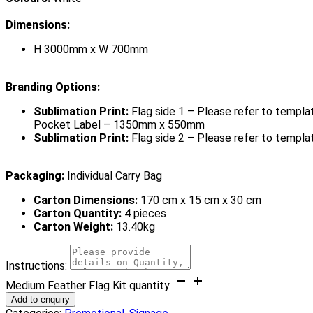
Dimensions:
H 3000mm x W 700mm
Branding Options:
Sublimation Print:
Flag side 1 – Please refer to templat
Pocket Label – 1350mm x 550mm
Sublimation Print:
Flag side 2 – Please refer to templa
Packaging:
Individual Carry Bag
Carton Dimensions:
170 cm x 15 cm x 30 cm
Carton Quantity:
4 pieces
Carton Weight:
13.40kg
Instructions:
Medium Feather Flag Kit quantity
Add to enquiry