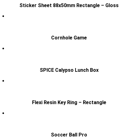
Sticker Sheet 88x50mm Rectangle – Gloss
Cornhole Game
SPICE Calypso Lunch Box
Flexi Resin Key Ring – Rectangle
Soccer Ball Pro