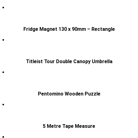
Fridge Magnet 130 x 90mm – Rectangle
Titleist Tour Double Canopy Umbrella
Pentomino Wooden Puzzle
5 Metre Tape Measure