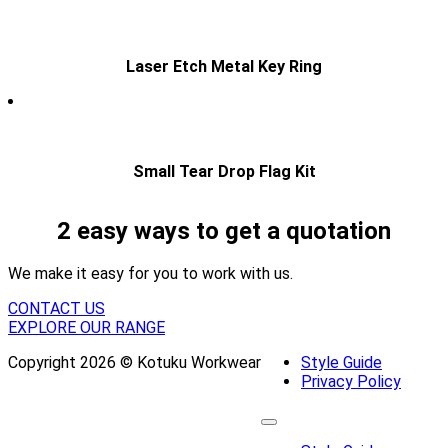
Laser Etch Metal Key Ring
Small Tear Drop Flag Kit
2 easy ways to get a quotation
We make it easy for you to work with us.
CONTACT US
EXPLORE OUR RANGE
Copyright 2026 © Kotuku Workwear
Style Guide
Privacy Policy