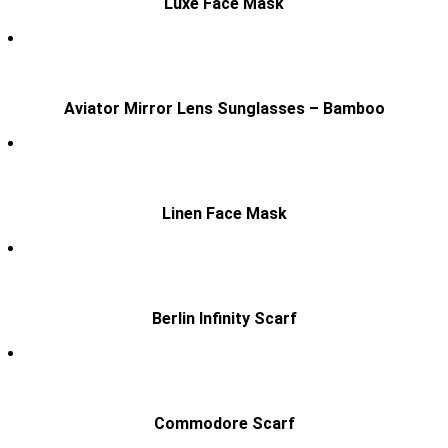
Luxe Face Mask
Aviator Mirror Lens Sunglasses – Bamboo
Linen Face Mask
Berlin Infinity Scarf
Commodore Scarf