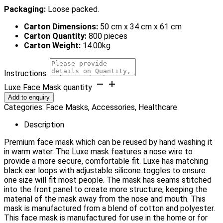
Packaging:
Loose packed.
Carton Dimensions:
50 cm x 34 cm x 61 cm
Carton Quantity:
800 pieces
Carton Weight:
14.00kg
Instructions:
Luxe Face Mask quantity
Add to enquiry
Categories:
Face Masks
,
Accessories
,
Healthcare
Description
Premium face mask which can be reused by hand washing it
in warm water. The Luxe mask features a nose wire to
provide a more secure, comfortable fit. Luxe has matching
black ear loops with adjustable silicone toggles to ensure
one size will fit most people. The mask has seams stitched
into the front panel to create more structure, keeping the
material of the mask away from the nose and mouth. This
mask is manufactured from a blend of cotton and polyester.
This face mask is manufactured for use in the home or for