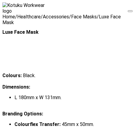
Home
/
Healthcare
/
Accessories
/
Face Masks
/
Luxe Face
Mask
Luxe Face Mask
Colours:
Black.
Dimensions:
L 180mm x W 131mm.
Branding Options:
Colourflex Transfer:
45mm x 50mm.