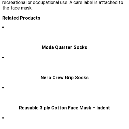
recreational or occupational use. A care label is attached to
the face mask.
Related Products
Moda Quarter Socks
Nero Crew Grip Socks
Reusable 3-ply Cotton Face Mask – Indent