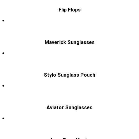
Flip Flops
Maverick Sunglasses
Stylo Sunglass Pouch
Aviator Sunglasses