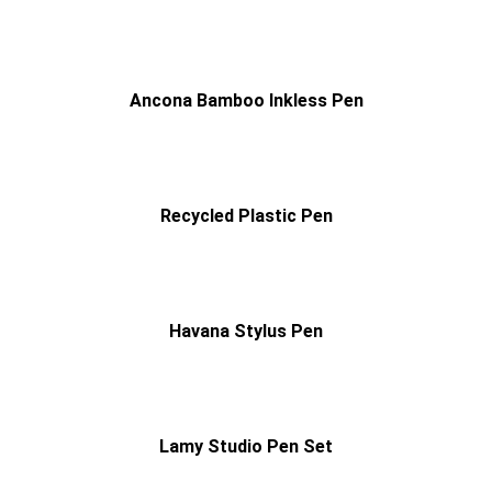
Ancona Bamboo Inkless Pen
Recycled Plastic Pen
Havana Stylus Pen
Lamy Studio Pen Set