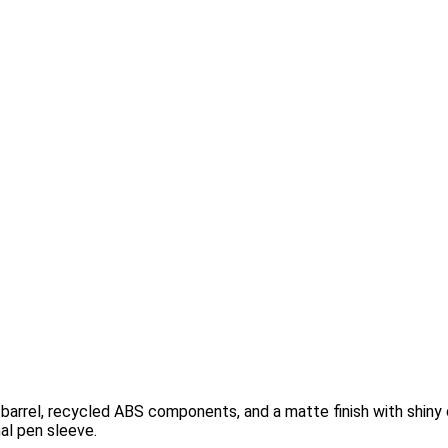
 barrel, recycled ABS components, and a matte finish with shiny 
al pen sleeve.