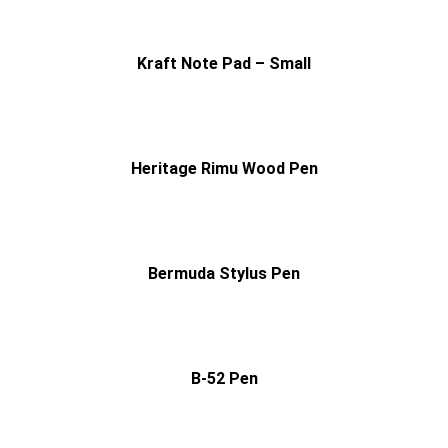
Kraft Note Pad – Small
Heritage Rimu Wood Pen
Bermuda Stylus Pen
B-52 Pen