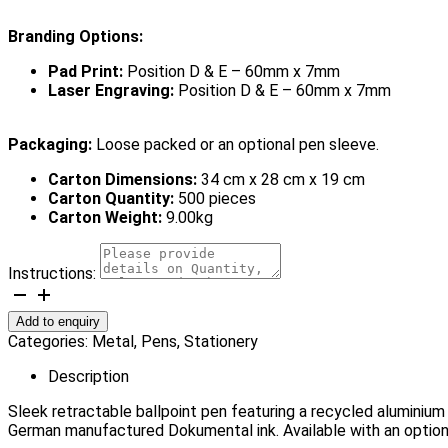
Branding Options:
Pad Print:
Position D & E – 60mm x 7mm
Laser Engraving:
Position D & E – 60mm x 7mm
Packaging:
Loose packed or an optional pen sleeve.
Carton Dimensions:
34 cm x 28 cm x 19 cm
Carton Quantity:
500 pieces
Carton Weight:
9.00kg
Instructions:
Lexington
Pen
Add to enquiry
quantity
Categories:
Metal
,
Pens
,
Stationery
Description
Sleek retractable ballpoint pen featuring a recycled aluminium
German manufactured Dokumental ink. Available with an option