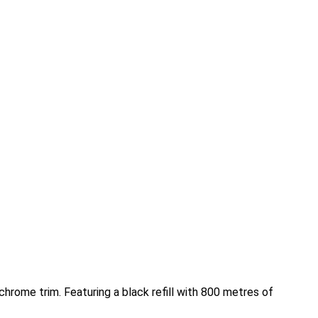
chrome trim. Featuring a black refill with 800 metres of