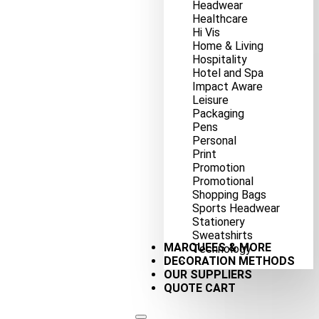
Headwear
Healthcare
Hi Vis
Home & Living
Hospitality
Hotel and Spa
Impact Aware
Leisure
Packaging
Pens
Personal
Print
Promotion
Promotional
Shopping Bags
Sports Headwear
Stationery
Sweatshirts
MARQUEES & MORE
Technology
DECORATION METHODS
OUR SUPPLIERS
QUOTE CART