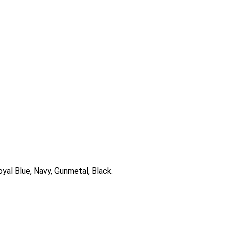
oyal Blue, Navy, Gunmetal, Black.