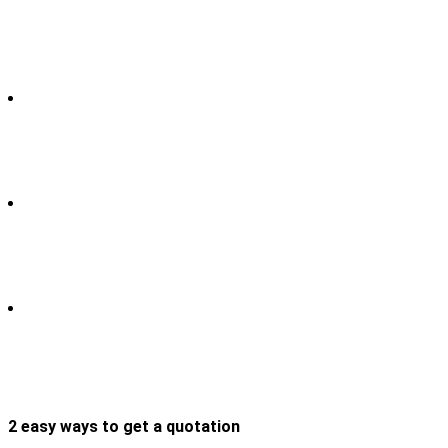
2 easy ways to get a quotation