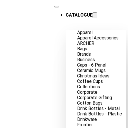
CATALOGUE
Apparel
Apparel Accessories
ARCHER
Bags
Brands
Business
Caps - 6 Panel
Ceramic Mugs
Christmas Ideas
Coffee Cups
Collections
Corporate
Corporate Gifting
Cotton Bags
Drink Bottles - Metal
Drink Bottles - Plastic
Drinkware
Frontier