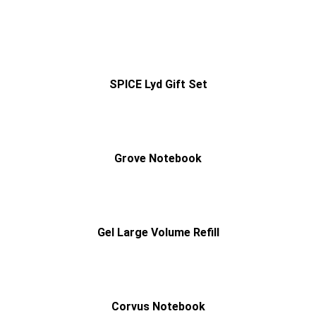
SPICE Lyd Gift Set
Grove Notebook
Gel Large Volume Refill
Corvus Notebook