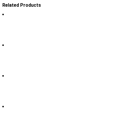
Related Products