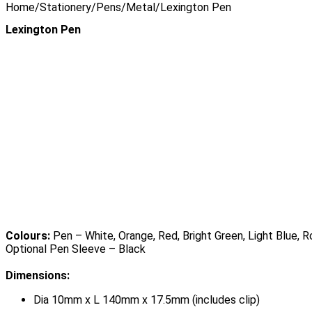
Home
/
Stationery
/
Pens
/
Metal
/
Lexington Pen
Lexington Pen
Colours:
Pen – White, Orange, Red, Bright Green, Light Blue, R
Optional Pen Sleeve – Black
Dimensions:
Dia 10mm x L 140mm x 17.5mm (includes clip)