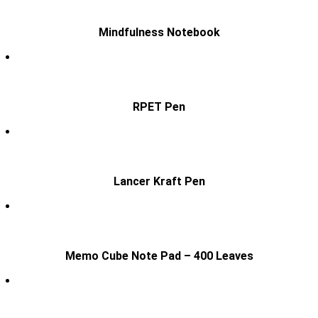
Mindfulness Notebook
RPET Pen
Lancer Kraft Pen
Memo Cube Note Pad – 400 Leaves