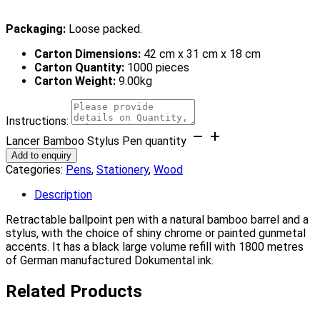
Packaging:
Loose packed.
Carton Dimensions:
42 cm x 31 cm x 18 cm
Carton Quantity:
1000 pieces
Carton Weight:
9.00kg
Instructions:
Lancer Bamboo Stylus Pen quantity
Add to enquiry
Categories:
Pens
,
Stationery
,
Wood
Description
Retractable ballpoint pen with a natural bamboo barrel and a
stylus, with the choice of shiny chrome or painted gunmetal
accents. It has a black large volume refill with 1800 metres
of German manufactured Dokumental ink.
Related Products