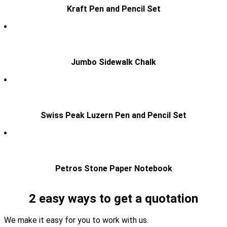
Kraft Pen and Pencil Set
Jumbo Sidewalk Chalk
Swiss Peak Luzern Pen and Pencil Set
Petros Stone Paper Notebook
2 easy ways to get a quotation
We make it easy for you to work with us.