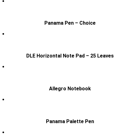
Panama Pen – Choice
DLE Horizontal Note Pad – 25 Leaves
Allegro Notebook
Panama Palette Pen