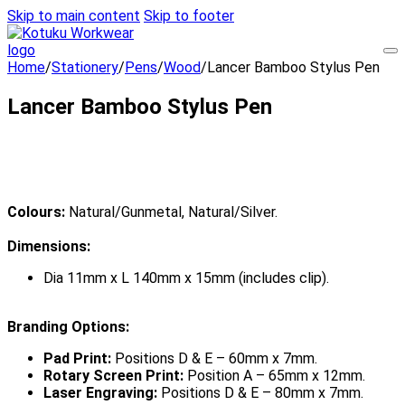
Skip to main content
Skip to footer
Home
/
Stationery
/
Pens
/
Wood
/
Lancer Bamboo Stylus Pen
Lancer Bamboo Stylus Pen
Colours:
Natural/Gunmetal, Natural/Silver.
Dimensions:
Dia 11mm x L 140mm x 15mm (includes clip).
Branding Options:
Pad Print:
Positions D & E – 60mm x 7mm.
Rotary Screen Print:
Position A – 65mm x 12mm.
Laser Engraving:
Positions D & E – 80mm x 7mm.