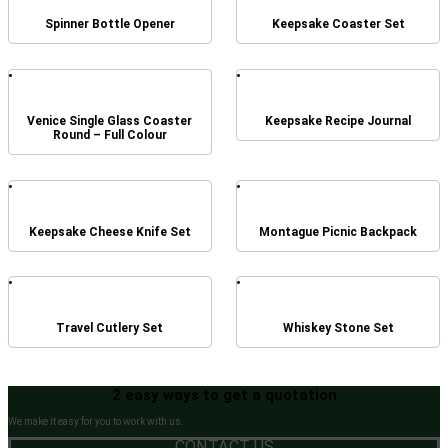
Spinner Bottle Opener
Keepsake Coaster Set
Venice Single Glass Coaster
Keepsake Recipe Journal
Round – Full Colour
Keepsake Cheese Knife Set
Montague Picnic Backpack
Travel Cutlery Set
Whiskey Stone Set
2 easy ways to get a quotation
We make it easy for you to work with us.
CONTACT US