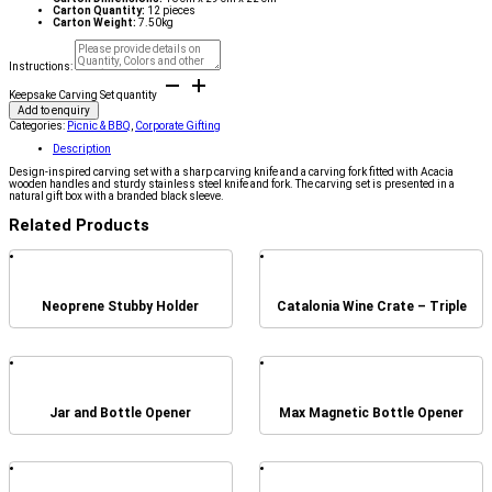
Carton Quantity:
12 pieces
Carton Weight:
7.50kg
Instructions:
Keepsake Carving Set quantity
Add to enquiry
Categories:
Picnic & BBQ
,
Corporate Gifting
Description
Design-inspired carving set with a sharp carving knife and a carving fork fitted with Acacia
wooden handles and sturdy stainless steel knife and fork. The carving set is presented in a
natural gift box with a branded black sleeve.
Related Products
Neoprene Stubby Holder
Catalonia Wine Crate – Triple
Jar and Bottle Opener
Max Magnetic Bottle Opener