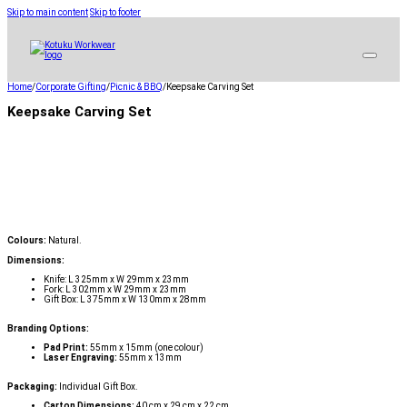
Skip to main content
Skip to footer
Home
/
Corporate Gifting
/
Picnic & BBQ
/
Keepsake Carving Set
Keepsake Carving Set
Colours:
Natural.
Dimensions:
Knife: L 325mm x W 29mm x 23mm
Fork: L 302mm x W 29mm x 23mm
Gift Box: L 375mm x W 130mm x 28mm
Branding Options:
Pad Print:
55mm x 15mm (one colour)
Laser Engraving:
55mm x 13mm
Packaging:
Individual Gift Box.
Carton Dimensions:
40 cm x 29 cm x 22 cm