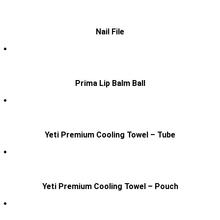
Nail File
Prima Lip Balm Ball
Yeti Premium Cooling Towel – Tube
Yeti Premium Cooling Towel – Pouch