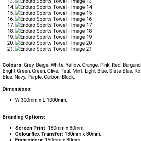
Colours:
Grey, Beige, White, Yellow, Orange, Pink, Red, Burgund
Bright Green, Green, Olive, Teal, Mint, Light Blue, Slate Blue, Ro
Blue, Navy, Purple, Carbon, Black.
Dimensions:
W 300mm x L 1000mm.
Branding Options:
Screen Print:
180mm x 80mm.
Colourflex Transfer:
180mm x 80mm.
Embroidery:
150mm x 80mm.