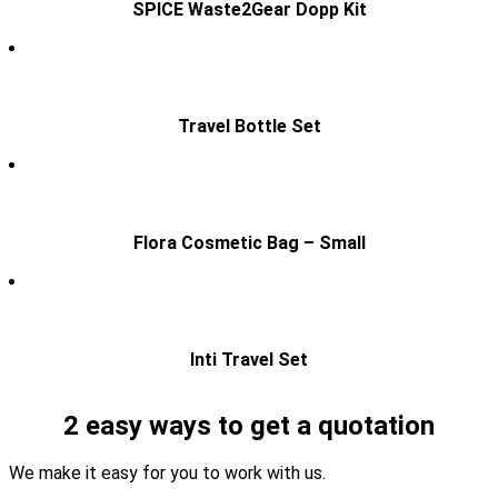
SPICE Waste2Gear Dopp Kit
Travel Bottle Set
Flora Cosmetic Bag – Small
Inti Travel Set
2 easy ways to get a quotation
We make it easy for you to work with us.