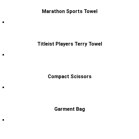
Marathon Sports Towel
Titleist Players Terry Towel
Compact Scissors
Garment Bag