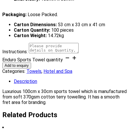
Packaging:
Loose Packed.
Carton Dimensions:
53 cm x 33 cm x 41 cm
Carton Quantity:
100 pieces
Carton Weight:
14.72kg
Instructions:
Enduro Sports Towel quantity
Add to enquiry
Categories:
Towels
,
Hotel and Spa
Description
Luxurious 100cm x 30cm sports towel which is manufactured
from soft 370gsm cotton terry towelling. It has a smooth
fret area for branding.
Related Products