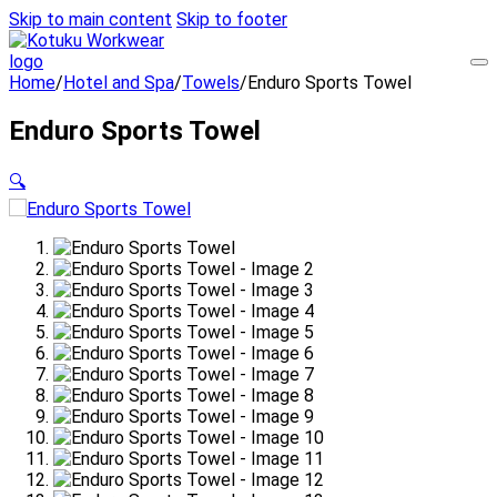
Skip to main content
Skip to footer
Home
/
Hotel and Spa
/
Towels
/
Enduro Sports Towel
Enduro Sports Towel
🔍