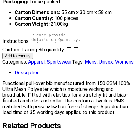
Packaging:
Loose packed.
Carton Dimensions:
55 cm x 30 cm x 58 cm
Carton Quantity:
100 pieces
Carton Weight:
21.00kg
Instructions:
Custom Training Bib quantity
Add to enquiry
Categories:
Apparel
,
Sportswear
Tags:
Mens
,
Unisex
,
Womens
Description
Functional pull-over bib manufactured from 150 GSM 100%
Ultra Mesh Polyester which is moisture-wicking and
breathable. Fitted with elastics for a stretchy fit and bias-
finished armholes and collar. The custom artwork is PMS
matched with personalisation free of charge. A production
lead time of 35 working days applies to this product.
Related Products