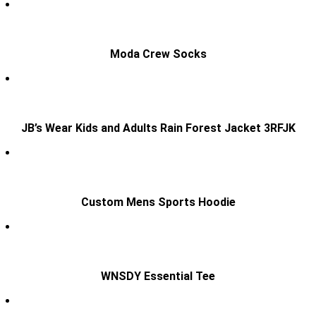
Moda Crew Socks
JB’s Wear Kids and Adults Rain Forest Jacket 3RFJK
Custom Mens Sports Hoodie
WNSDY Essential Tee