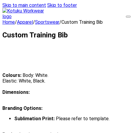
Skip to main content
Skip to footer
Home
/
Apparel
/
Sportswear
/
Custom Training Bib
Custom Training Bib
Colours:
Body: White.
Elastic: White, Black.
Dimensions:
Branding Options:
Sublimation Print:
Please refer to template.