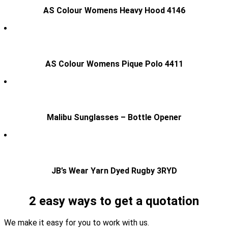
AS Colour Womens Heavy Hood 4146
AS Colour Womens Pique Polo 4411
Malibu Sunglasses – Bottle Opener
JB’s Wear Yarn Dyed Rugby 3RYD
2 easy ways to get a quotation
We make it easy for you to work with us.