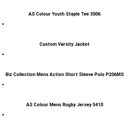
AS Colour Youth Staple Tee 3006
Custom Varsity Jacket
Biz Collection Mens Action Short Sleeve Polo P206MS
AS Colour Mens Rugby Jersey 5410