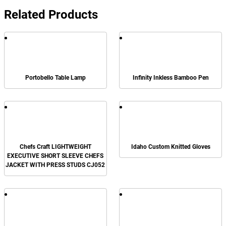
Related Products
Portobello Table Lamp
Infinity Inkless Bamboo Pen
Chefs Craft LIGHTWEIGHT
Idaho Custom Knitted Gloves
EXECUTIVE SHORT SLEEVE CHEFS
JACKET WITH PRESS STUDS CJ052