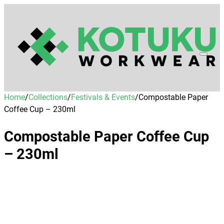
Home
/
Collections
/
Festivals & Events
/
Compostable Paper
Coffee Cup – 230ml
Compostable Paper Coffee Cup
– 230ml