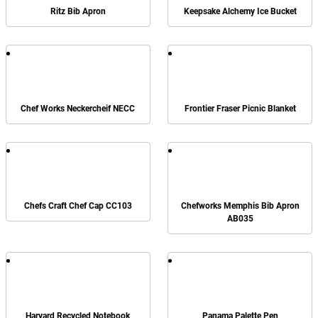
Ritz Bib Apron
Keepsake Alchemy Ice Bucket
Chef Works Neckercheif NECC
Frontier Fraser Picnic Blanket
Chefs Craft Chef Cap CC103
Chefworks Memphis Bib Apron
AB035
Harvard Recycled Notebook
Panama Palette Pen