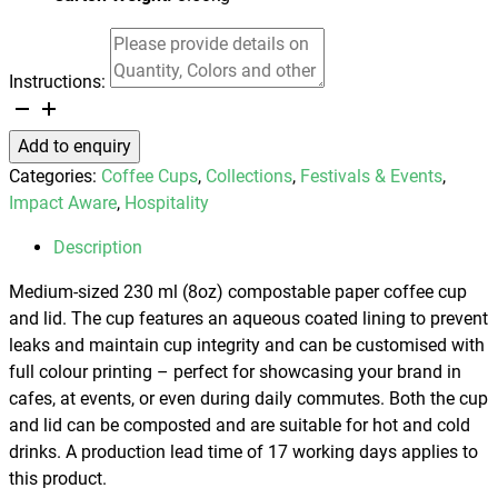
Instructions:
Compostable
Paper
Add to enquiry
Coffee
Categories:
Coffee Cups
,
Collections
,
Festivals & Events
,
Cup
Impact Aware
,
Hospitality
-
230ml
Description
quantity
Medium-sized 230 ml (8oz) compostable paper coffee cup
and lid. The cup features an aqueous coated lining to prevent
leaks and maintain cup integrity and can be customised with
full colour printing – perfect for showcasing your brand in
cafes, at events, or even during daily commutes. Both the cup
and lid can be composted and are suitable for hot and cold
drinks. A production lead time of 17 working days applies to
this product.