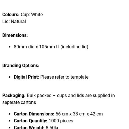
Colours:
Cup: White
Lid: Natural
Dimensions:
80mm dia x 105mm H (including lid)
Branding Options:
Digital Print:
Please refer to template
Packaging:
Bulk packed – cups and lids are supplied in
seperate cartons
Carton Dimensions:
56 cm x 33 cm x 42 cm
Carton Quantity:
1000 pieces
Carton Weight:
8.50kg