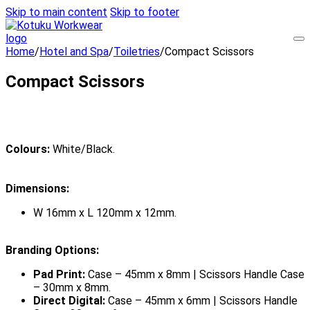
Skip to main content
Skip to footer
Home
/
Hotel and Spa
/
Toiletries
/
Compact Scissors
Compact Scissors
Colours:
White/Black.
Dimensions:
W 16mm x L 120mm x 12mm.
Branding Options:
Pad Print:
Case – 45mm x 8mm | Scissors Handle Case
– 30mm x 8mm.
Direct Digital:
Case – 45mm x 6mm | Scissors Handle