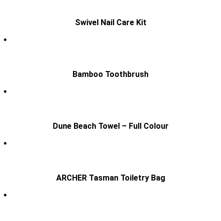
Swivel Nail Care Kit
Bamboo Toothbrush
Dune Beach Towel – Full Colour
ARCHER Tasman Toiletry Bag