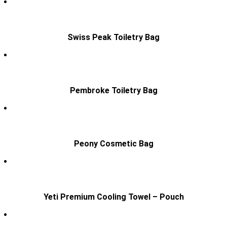
Swiss Peak Toiletry Bag
Pembroke Toiletry Bag
Peony Cosmetic Bag
Yeti Premium Cooling Towel – Pouch