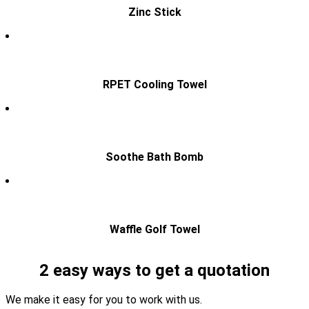
Zinc Stick
RPET Cooling Towel
Soothe Bath Bomb
Waffle Golf Towel
2 easy ways to get a quotation
We make it easy for you to work with us.