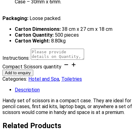
Case – 30mm x 6mm.
Packaging:
Loose packed.
Carton Dimensions:
38 cm x 27 cm x 18 cm
Carton Quantity:
500 pieces
Carton Weight:
8.80kg
Instructions:
Compact Scissors quantity
Add to enquiry
Categories:
Hotel and Spa
,
Toiletries
Description
Handy set of scissors in a compact case. They are ideal for
pencil cases, first aid kits, laptop bags, or anywhere a set of
scissors would come in handy and space is at a premium.
Related Products