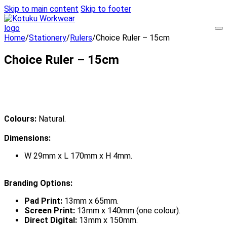
Skip to main content
Skip to footer
Home
/
Stationery
/
Rulers
/
Choice Ruler – 15cm
Choice Ruler – 15cm
Colours:
Natural.
Dimensions:
W 29mm x L 170mm x H 4mm.
Branding Options:
Pad Print:
13mm x 65mm.
Screen Print:
13mm x 140mm (one colour).
Direct Digital:
13mm x 150mm.