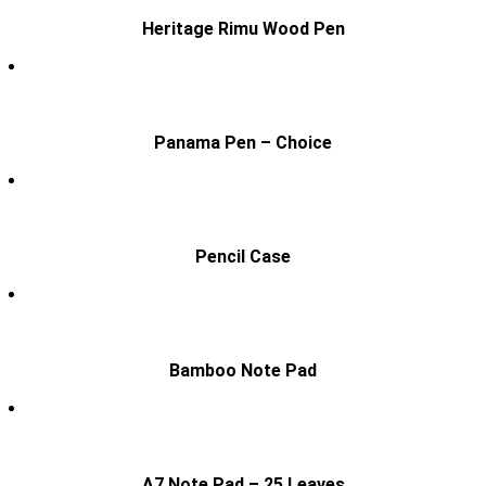
Heritage Rimu Wood Pen
Panama Pen – Choice
Pencil Case
Bamboo Note Pad
A7 Note Pad – 25 Leaves