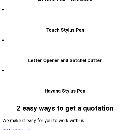
Touch Stylus Pen
Letter Opener and Satchel Cutter
Havana Stylus Pen
2 easy ways to get a quotation
We make it easy for you to work with us.