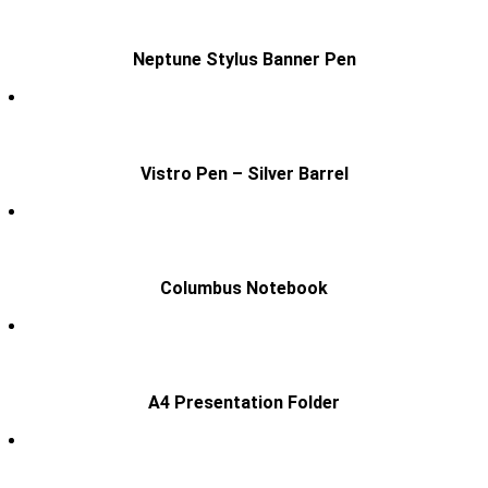
Neptune Stylus Banner Pen
Vistro Pen – Silver Barrel
Columbus Notebook
A4 Presentation Folder