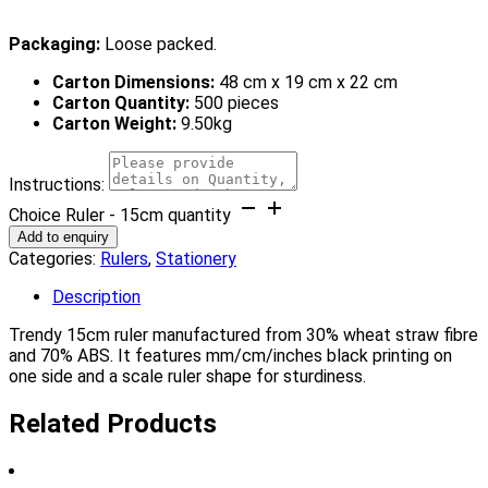
Packaging:
Loose packed.
Carton Dimensions:
48 cm x 19 cm x 22 cm
Carton Quantity:
500 pieces
Carton Weight:
9.50kg
Instructions:
Choice Ruler - 15cm quantity
Add to enquiry
Categories:
Rulers
,
Stationery
Description
Trendy 15cm ruler manufactured from 30% wheat straw fibre
and 70% ABS. It features mm/cm/inches black printing on
one side and a scale ruler shape for sturdiness.
Related Products