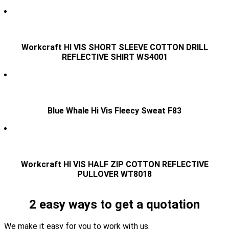
Workcraft HI VIS SHORT SLEEVE COTTON DRILL
REFLECTIVE SHIRT WS4001
Blue Whale Hi Vis Fleecy Sweat F83
Workcraft HI VIS HALF ZIP COTTON REFLECTIVE
PULLOVER WT8018
2 easy ways to get a quotation
We make it easy for you to work with us.