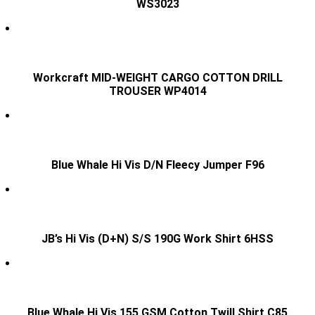
WS3023
Workcraft MID-WEIGHT CARGO COTTON DRILL
TROUSER WP4014
Blue Whale Hi Vis D/N Fleecy Jumper F96
JB’s Hi Vis (D+N) S/S 190G Work Shirt 6HSS
Blue Whale Hi Vis 155 GSM Cotton Twill Shirt C85