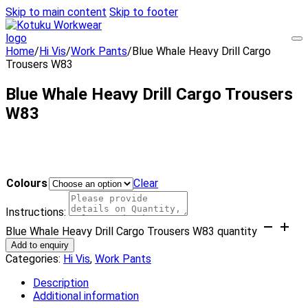
Skip to main content
Skip to footer
Home
/
Hi Vis
/
Work Pants
/
Blue Whale Heavy Drill Cargo
Trousers W83
Blue Whale Heavy Drill Cargo Trousers
W83
Colours
Clear
Instructions:
Blue Whale Heavy Drill Cargo Trousers W83 quantity
Add to enquiry
Categories:
Hi Vis
,
Work Pants
Description
Additional information