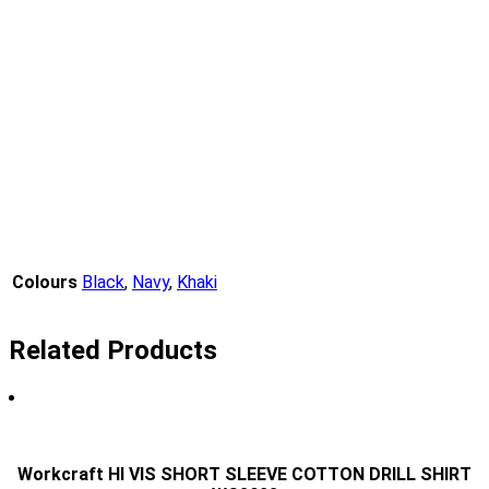
Colours
Black
,
Navy
,
Khaki
Related Products
Workcraft HI VIS SHORT SLEEVE COTTON DRILL SHIRT