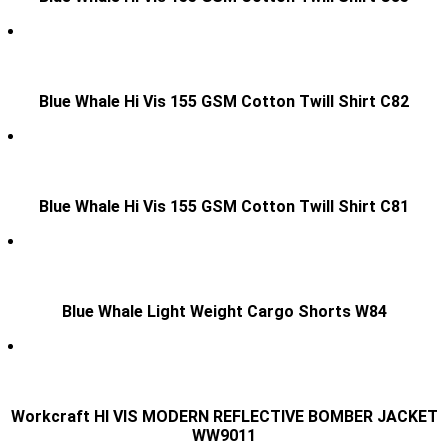
Blue Whale Hi Vis 155 GSM Cotton Twill Shirt C82
Blue Whale Hi Vis 155 GSM Cotton Twill Shirt C81
Blue Whale Light Weight Cargo Shorts W84
Workcraft HI VIS MODERN REFLECTIVE BOMBER JACKET
WW9011