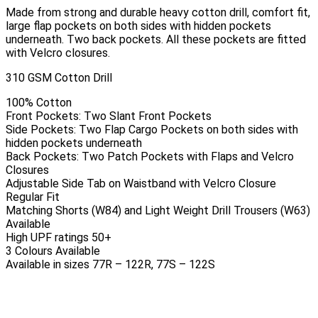
Made from strong and durable heavy cotton drill, comfort fit,
large flap pockets on both sides with hidden pockets
underneath. Two back pockets. All these pockets are fitted
with Velcro closures.
310 GSM Cotton Drill
100% Cotton
Front Pockets: Two Slant Front Pockets
Side Pockets: Two Flap Cargo Pockets on both sides with
hidden pockets underneath
Back Pockets: Two Patch Pockets with Flaps and Velcro
Closures
Adjustable Side Tab on Waistband with Velcro Closure
Regular Fit
Matching Shorts (W84) and Light Weight Drill Trousers (W63)
Available
High UPF ratings 50+
3 Colours Available
Available in sizes 77R – 122R, 77S – 122S