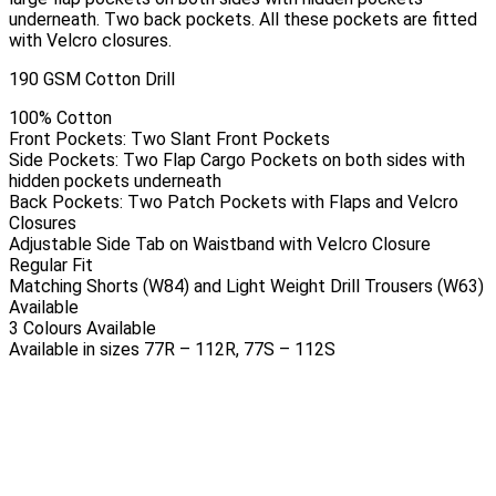
underneath. Two back pockets. All these pockets are fitted
with Velcro closures.
190 GSM Cotton Drill
100% Cotton
Front Pockets: Two Slant Front Pockets
Side Pockets: Two Flap Cargo Pockets on both sides with
hidden pockets underneath
Back Pockets: Two Patch Pockets with Flaps and Velcro
Closures
Adjustable Side Tab on Waistband with Velcro Closure
Regular Fit
Matching Shorts (W84) and Light Weight Drill Trousers (W63)
Available
3 Colours Available
Available in sizes 77R – 112R, 77S – 112S