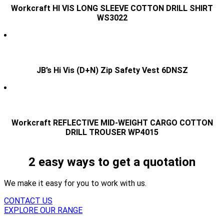
Workcraft HI VIS LONG SLEEVE COTTON DRILL SHIRT
WS3022
JB’s Hi Vis (D+N) Zip Safety Vest 6DNSZ
Workcraft REFLECTIVE MID-WEIGHT CARGO COTTON
DRILL TROUSER WP4015
2 easy ways to get a quotation
We make it easy for you to work with us.
CONTACT US
EXPLORE OUR RANGE