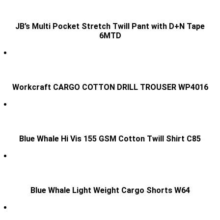
JB’s Multi Pocket Stretch Twill Pant with D+N Tape
6MTD
Workcraft CARGO COTTON DRILL TROUSER WP4016
Blue Whale Hi Vis 155 GSM Cotton Twill Shirt C85
Blue Whale Light Weight Cargo Shorts W64