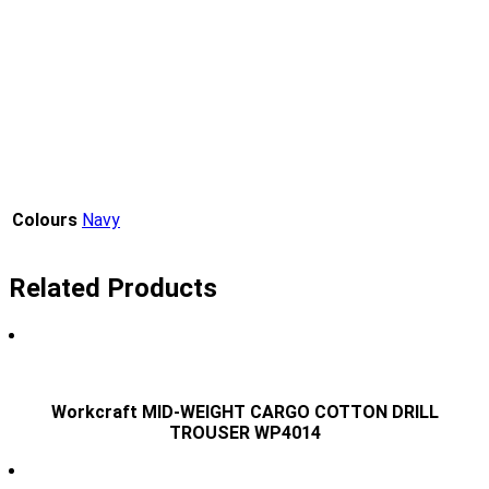
Colours
Navy
Related Products
Workcraft MID-WEIGHT CARGO COTTON DRILL
TROUSER WP4014