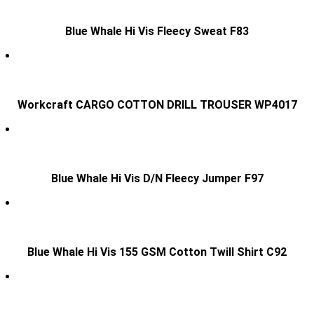
Blue Whale Hi Vis Fleecy Sweat F83
Workcraft CARGO COTTON DRILL TROUSER WP4017
Blue Whale Hi Vis D/N Fleecy Jumper F97
Blue Whale Hi Vis 155 GSM Cotton Twill Shirt C92