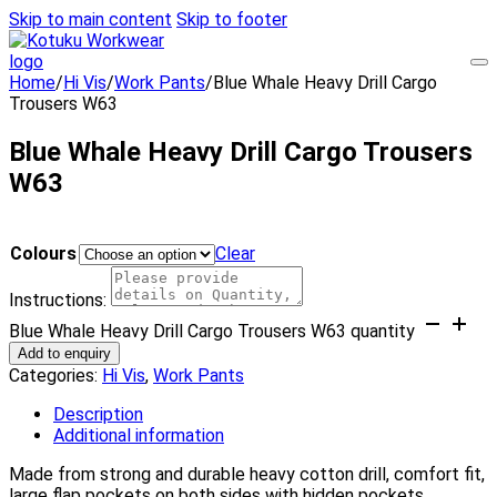
Skip to main content
Skip to footer
Home
/
Hi Vis
/
Work Pants
/
Blue Whale Heavy Drill Cargo
Trousers W63
Blue Whale Heavy Drill Cargo Trousers
W63
Colours
Clear
Instructions:
Blue Whale Heavy Drill Cargo Trousers W63 quantity
Add to enquiry
Categories:
Hi Vis
,
Work Pants
Description
Additional information
Made from strong and durable heavy cotton drill, comfort fit,
large flap pockets on both sides with hidden pockets