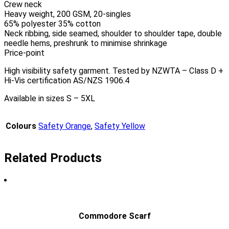
Crew neck
Heavy weight, 200 GSM, 20-singles
65% polyester 35% cotton
Neck ribbing, side seamed, shoulder to shoulder tape, double
needle hems, preshrunk to minimise shrinkage
Price-point
High visibility safety garment. Tested by NZWTA – Class D +
Hi-Vis certification AS/NZS 1906.4
Available in sizes S – 5XL
Colours
Safety Orange
,
Safety Yellow
Related Products
Commodore Scarf