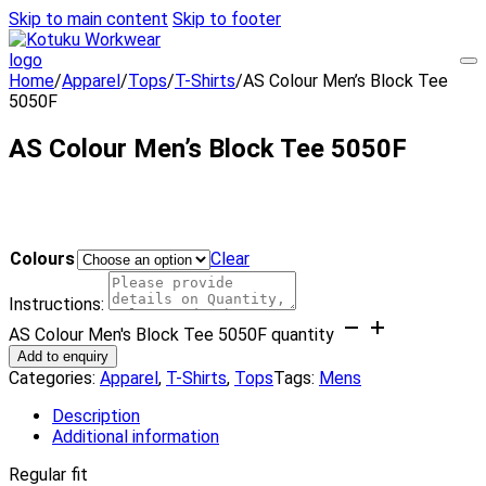
Skip to main content
Skip to footer
Home
/
Apparel
/
Tops
/
T-Shirts
/
AS Colour Men’s Block Tee
5050F
AS Colour Men’s Block Tee 5050F
Colours
Clear
Instructions:
AS Colour Men's Block Tee 5050F quantity
Add to enquiry
Categories:
Apparel
,
T-Shirts
,
Tops
Tags:
Mens
Description
Additional information
Regular fit