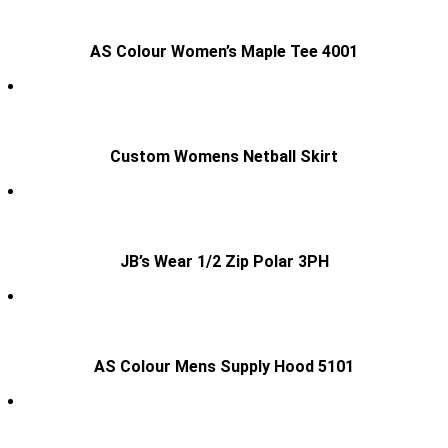
AS Colour Women’s Maple Tee 4001
Custom Womens Netball Skirt
JB’s Wear 1/2 Zip Polar 3PH
AS Colour Mens Supply Hood 5101