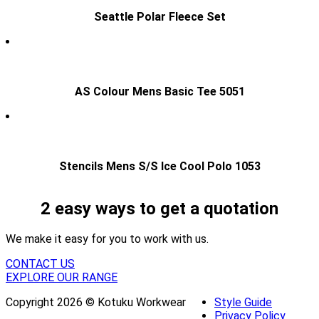
Seattle Polar Fleece Set
AS Colour Mens Basic Tee 5051
Stencils Mens S/S Ice Cool Polo 1053
2 easy ways to get a quotation
We make it easy for you to work with us.
CONTACT US
EXPLORE OUR RANGE
Copyright 2026 © Kotuku Workwear
Style Guide
Privacy Policy