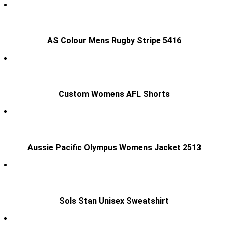
AS Colour Mens Rugby Stripe 5416
Custom Womens AFL Shorts
Aussie Pacific Olympus Womens Jacket 2513
Sols Stan Unisex Sweatshirt