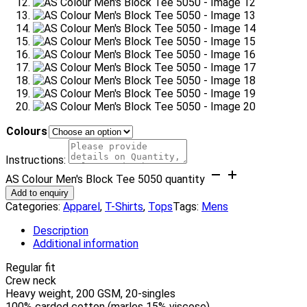
Colours
Instructions:
AS Colour Men's Block Tee 5050 quantity
Add to enquiry
Categories:
Apparel
,
T-Shirts
,
Tops
Tags:
Mens
Description
Additional information
Regular fit
Crew neck
Heavy weight, 200 GSM, 20-singles
100% carded cotton (marles 15% viscose)