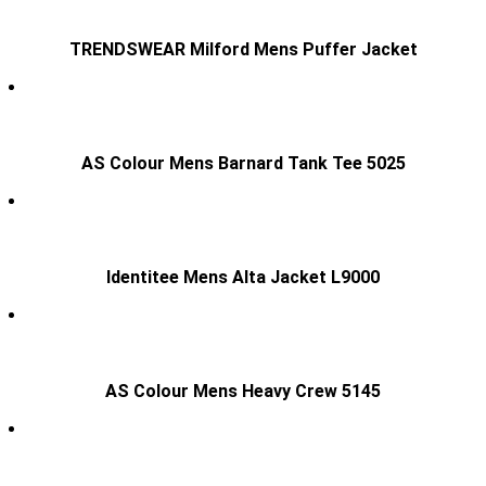
TRENDSWEAR Milford Mens Puffer Jacket
AS Colour Mens Barnard Tank Tee 5025
Identitee Mens Alta Jacket L9000
AS Colour Mens Heavy Crew 5145