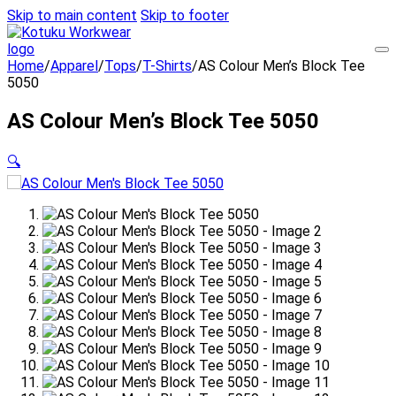
Skip to main content
Skip to footer
Home
/
Apparel
/
Tops
/
T-Shirts
/
AS Colour Men’s Block Tee
5050
AS Colour Men’s Block Tee 5050
🔍