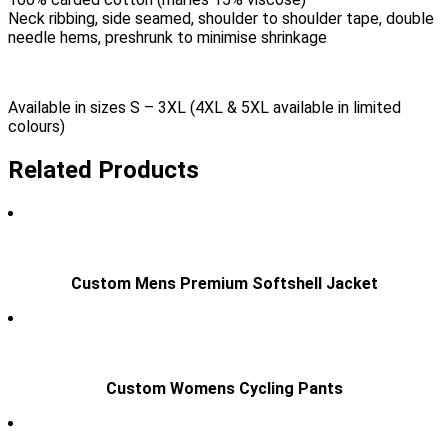
Neck ribbing, side seamed, shoulder to shoulder tape, double
needle hems, preshrunk to minimise shrinkage
Available in sizes S – 3XL (4XL & 5XL available in limited
colours)
Related Products
Custom Mens Premium Softshell Jacket
Custom Womens Cycling Pants