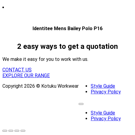
Identitee Mens Bailey Polo P16
2 easy ways to get a quotation
We make it easy for you to work with us.
CONTACT US
EXPLORE OUR RANGE
Copyright 2026 © Kotuku Workwear
Style Guide
Privacy Policy
Style Guide
Privacy Policy