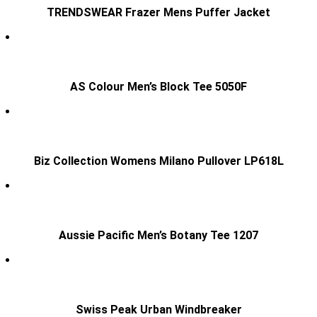
TRENDSWEAR Frazer Mens Puffer Jacket
AS Colour Men’s Block Tee 5050F
Biz Collection Womens Milano Pullover LP618L
Aussie Pacific Men’s Botany Tee 1207
Swiss Peak Urban Windbreaker