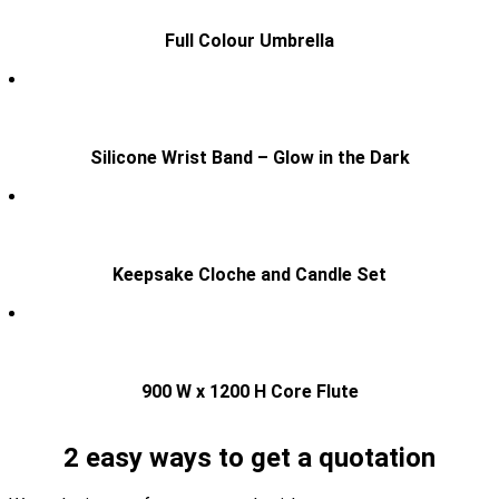
Full Colour Umbrella
Silicone Wrist Band – Glow in the Dark
Keepsake Cloche and Candle Set
900 W x 1200 H Core Flute
2 easy ways to get a quotation