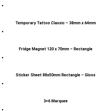
Temporary Tattoo Classic – 38mm x 64mm
Fridge Magnet 120 x 70mm – Rectangle
Sticker Sheet 88x50mm Rectangle – Gloss
3×6 Marquee