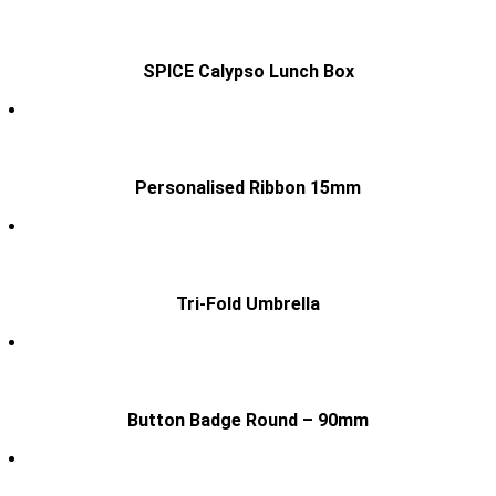
SPICE Calypso Lunch Box
Personalised Ribbon 15mm
Tri-Fold Umbrella
Button Badge Round – 90mm