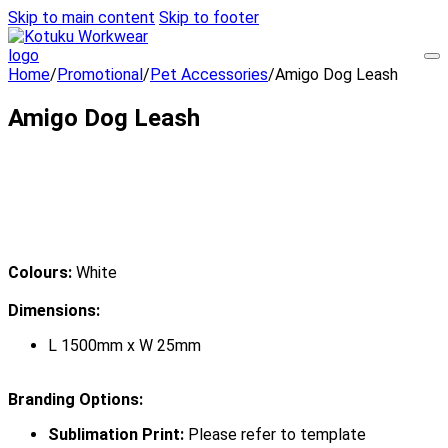
Skip to main content
Skip to footer
Home
/
Promotional
/
Pet Accessories
/
Amigo Dog Leash
Amigo Dog Leash
Colours:
White
Dimensions:
L 1500mm x W 25mm
Branding Options:
Sublimation Print:
Please refer to template