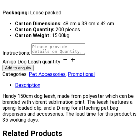
Packaging:
Loose packed
Carton Dimensions:
48 cm x 38 cm x 42 cm
Carton Quantity:
200 pieces
Carton Weight:
15.00kg
Instructions:
Amigo Dog Leash quantity
Add to enquiry
Categories:
Pet Accessories
,
Promotional
Description
Handy 150cm dog leash, made from polyester which can be
branded with vibrant sublimation print. The leash features a
spring-loaded clip, and a D-ring for attaching pet bag
dispensers and accessories. The lead time for this product is
35 working days.
Related Products